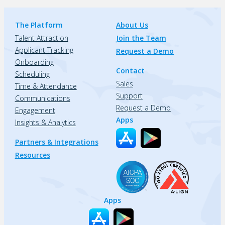
The Platform
About Us
Talent Attraction
Join the Team
Applicant Tracking
Request a Demo
Onboarding
Contact
Scheduling
Sales
Time & Attendance
Support
Communications
Request a Demo
Engagement
Apps
Insights & Analytics
Partners & Integrations
Resources
Apps