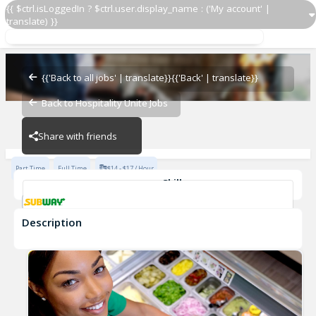
{{ $ctrl.isLoggedIn ? $ctrl.user.display_name : ('My account' |
translate) }}
Sandwich Artist
Subway - 18503-0
{{'Back to all jobs' | translate}}
{{'Back' | translate}}
Back to Hospitality Unite Jobs
Subway - 18503-0
Share with friends
Part Time
Full Time
$14 - $17 / Hour
Skills
Customer Service
Communication Skills
Description
Sandwich Artist
Subway - 18503-0