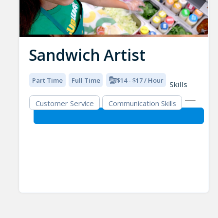
Sandwich Artist
Part Time
Full Time
$14 - $17 / Hour
Skills
Customer Service
Communication Skills