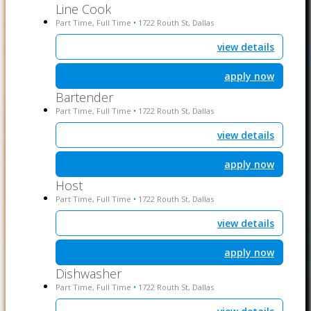
Line Cook
Part Time, Full Time
1722 Routh St, Dallas
•
view details
apply now
Bartender
Part Time, Full Time
1722 Routh St, Dallas
•
view details
apply now
Host
Part Time, Full Time
1722 Routh St, Dallas
•
view details
apply now
Dishwasher
Part Time, Full Time
1722 Routh St, Dallas
•