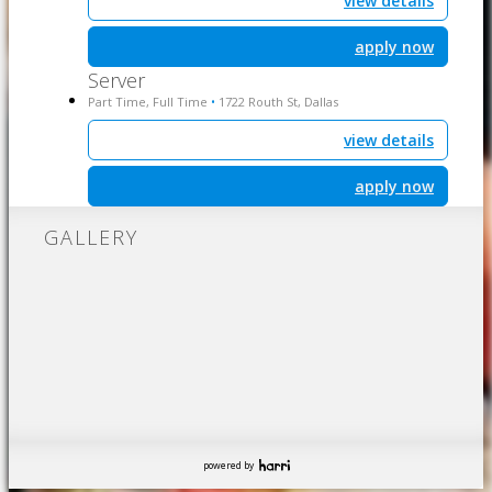
view details
apply now
Server
Part Time, Full Time
1722 Routh St, Dallas
•
view details
apply now
GALLERY
powered by