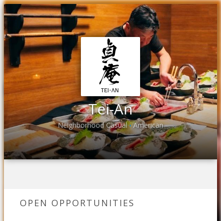
Tei-An
Neighborhood Casual
American
•
OPEN OPPORTUNITIES