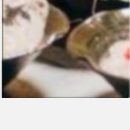
The Platform
About Us
Talent Attraction
Join the Team
Applicant Tracking
Request a Demo