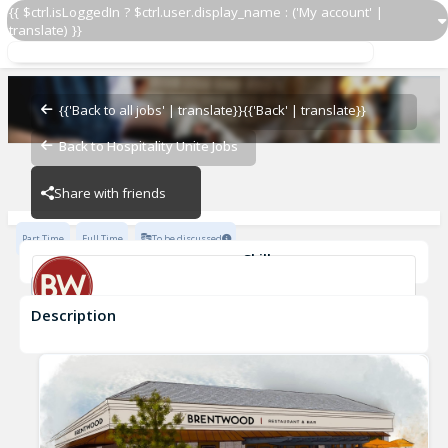
{{ $ctrl.isLoggedIn ? $ctrl.user.display_name : ('My account' |
translate) }}
Server Assistant
Brentwood Dallas
{{'Back to all jobs' | translate}}
{{'Back' | translate}}
Back to Hospitality Unite Jobs
Brentwood Dallas
Share with friends
Part Time
Full Time
To be discussed
Skills
Casual Dining Experience
Description
Server Assistant
Brentwood Dallas