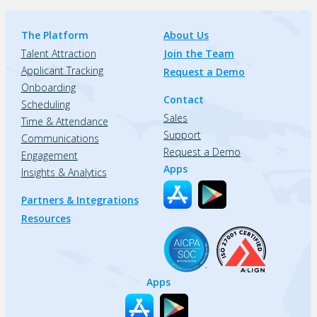
The Platform
About Us
Talent Attraction
Join the Team
Applicant Tracking
Request a Demo
Onboarding
Contact
Scheduling
Sales
Time & Attendance
Support
Communications
Request a Demo
Engagement
Apps
Insights & Analytics
Partners & Integrations
Resources
Apps