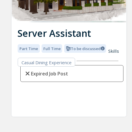
Server Assistant
Part Time
Full Time
To be discussed
Skills
Casual Dining Experience
Expired Job Post