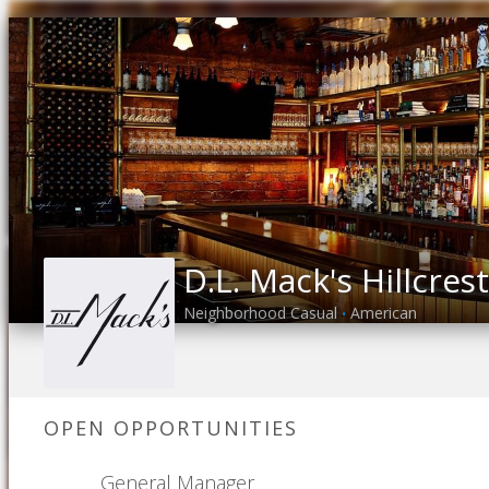
D.L. Mack's Hillcrest
Neighborhood Casual
American
•
OPEN OPPORTUNITIES
General Manager