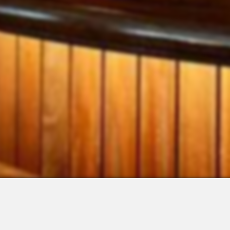
 Integrations
About Us
Join the Team