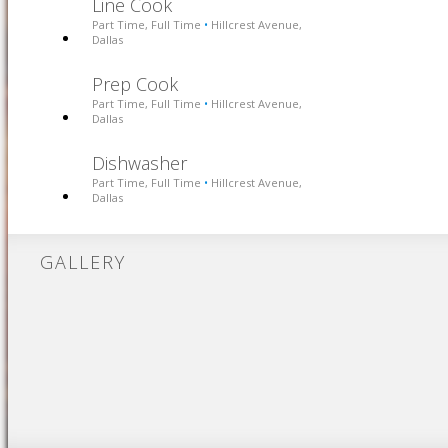
Line Cook
Part Time, Full Time
Hillcrest Avenue,
•
Dallas
Prep Cook
Part Time, Full Time
Hillcrest Avenue,
•
Dallas
Dishwasher
Part Time, Full Time
Hillcrest Avenue,
•
Dallas
GALLERY