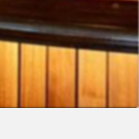
Contact
Sales
Support