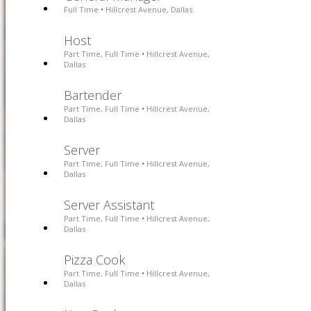
Full Time
Hillcrest Avenue, Dallas
•
Host
Part Time, Full Time
Hillcrest Avenue,
•
Dallas
Bartender
Part Time, Full Time
Hillcrest Avenue,
•
Dallas
Server
Part Time, Full Time
Hillcrest Avenue,
•
Dallas
Server Assistant
Part Time, Full Time
Hillcrest Avenue,
•
Dallas
Pizza Cook
Part Time, Full Time
Hillcrest Avenue,
•
Dallas