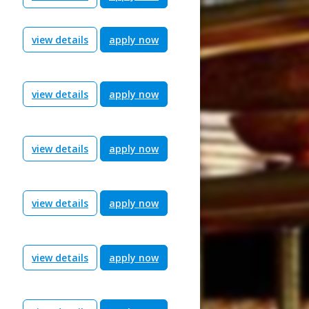
view details
apply now
view details
apply now
view details
apply now
view details
apply now
view details
apply now