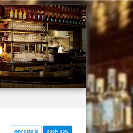
view details
apply now