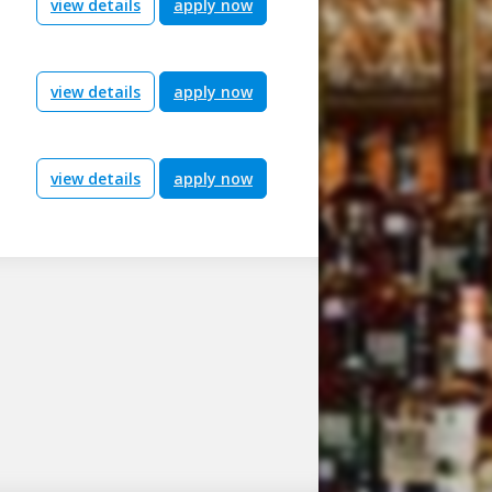
view details
apply now
view details
apply now
view details
apply now