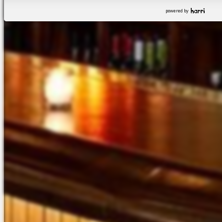
powered by