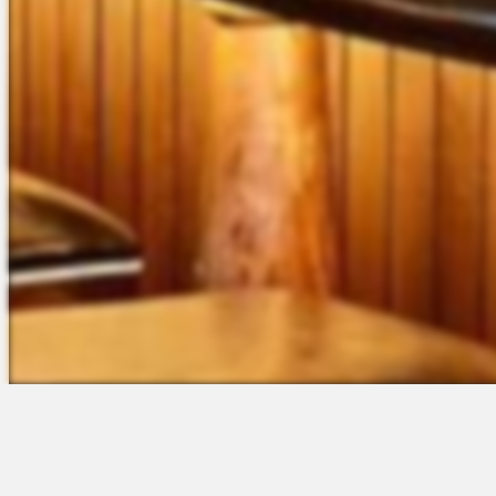
The Platform
Partners &
Talent Attraction
Resources
Applicant Tracking