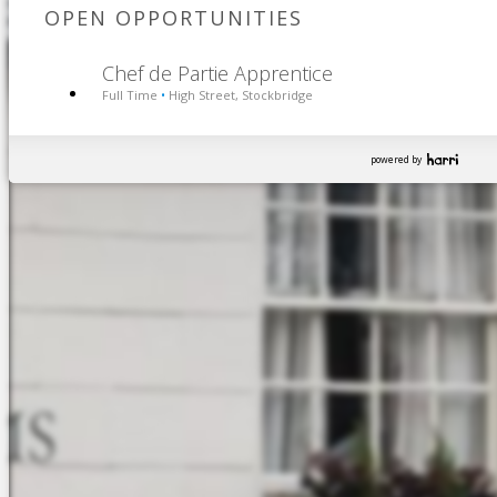
OPEN OPPORTUNITIES
Chef de Partie Apprentice
Full Time
High Street, Stockbridge
•
powered by