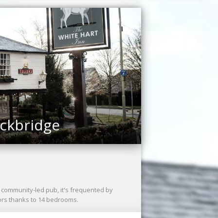
ockbridge
 A community-led pub, it's frequented by
tors thanks to 14 bedrooms.