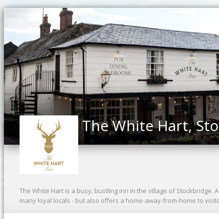
The White Hart, St
The White Hart is a busy, bustling inn in the village of Stockbridge.
many loyal locals - but also offers a home-away-from-home to visi