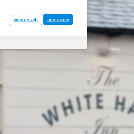
view details
apply now