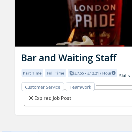
Bar and Waiting Staff
Part Time
Full Time
£7.55 - £12.21 / Hour
Skills
Customer Service
Teamwork
Expired Job Post