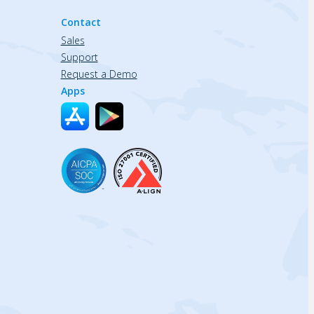
Contact
Sales
Support
Request a Demo
Apps