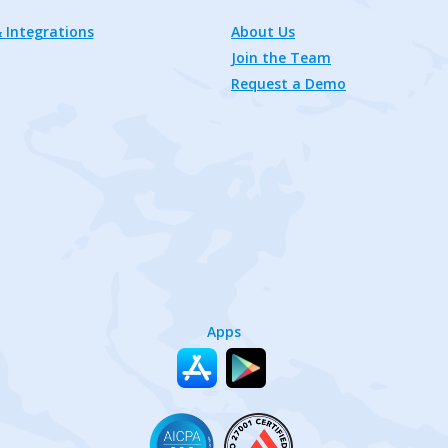
 Integrations
About Us
Join the Team
Request a Demo
Apps