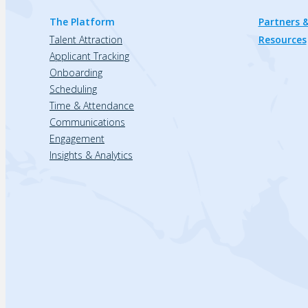
The Platform
Partners &
Talent Attraction
Resources
Applicant Tracking
Onboarding
Scheduling
Time & Attendance
Communications
Engagement
Insights & Analytics