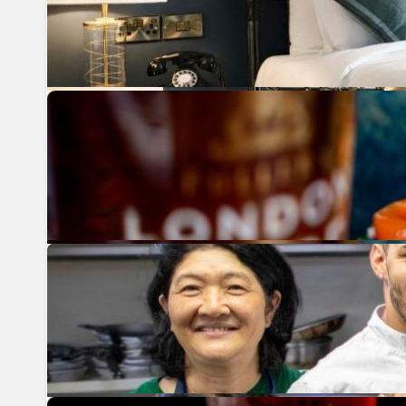
Previous