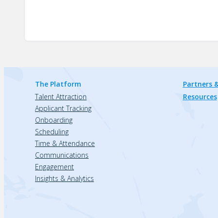
The Platform
Partners &
Talent Attraction
Resources
Applicant Tracking
Onboarding
Scheduling
Time & Attendance
Communications
Engagement
Insights & Analytics