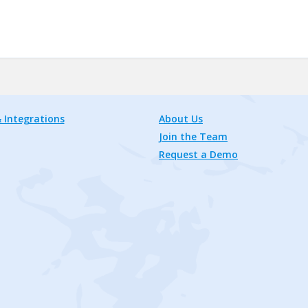
 Integrations
About Us
Join the Team
Request a Demo