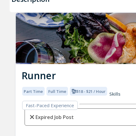
Runner
Part Time
Full Time
$18 - $21 / Hour
Skills
Fast-Paced Experience
Expired Job Post