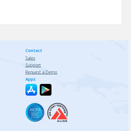
Contact
Sales
Support
Request a Demo
Apps