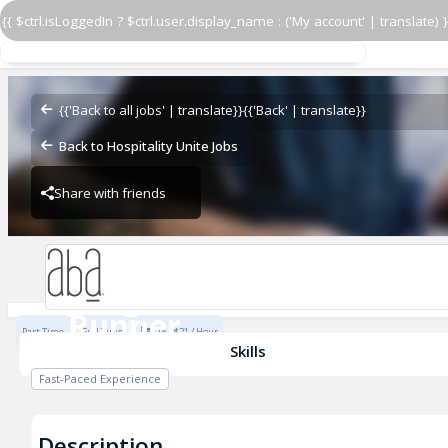
{{ $ctrl.isLoggedIn ? $ctrl.user.display_name : ('My account' | translate) }
Runner
Aba - Nashville
{{'Back to all jobs' | translate}}
{{'Back' | translate}}
Back to Hospitality Unite Jobs
Share with friends
Aba - Nashville
Runner
Part Time
Full Time
$18 - $21 / Hour
Aba - Nashville
Skills
Fast-Paced Experience
Description