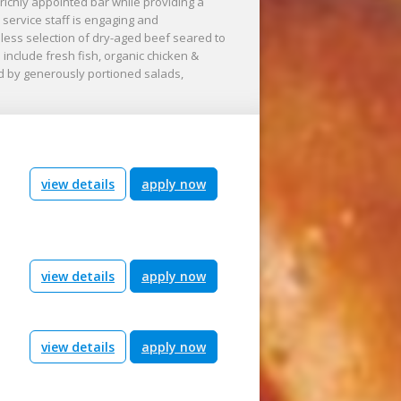
richly appointed bar while providing a
service staff is engaging and
ess selection of dry-aged beef seared to
include fresh fish, organic chicken &
ed by generously portioned salads,
view details
apply now
view details
apply now
view details
apply now