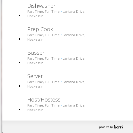
Dishwasher
Part Time, Full Time
Lantana Drive,
•
Hockessin
Prep Cook
Part Time, Full Time
Lantana Drive,
•
Hockessin
Busser
Part Time, Full Time
Lantana Drive,
•
Hockessin
Server
Part Time, Full Time
Lantana Drive,
•
Hockessin
Host/Hostess
Part Time, Full Time
Lantana Drive,
•
Hockessin
powered by