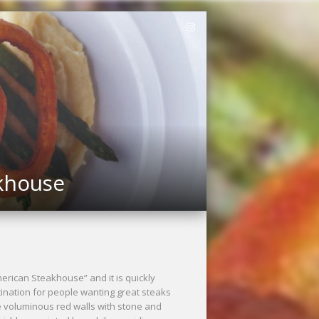
akhouse
merican Steakhouse” and it is quickly
ination for people wanting great steaks
 voluminous red walls with stone and