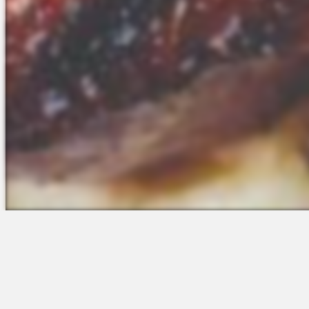
The Platform
Partners &
Talent Attraction
Resources
Applicant Tracking
Onboarding