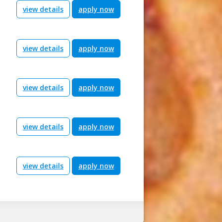
view details
apply now
view details
apply now
view details
apply now
view details
apply now
view details
apply now