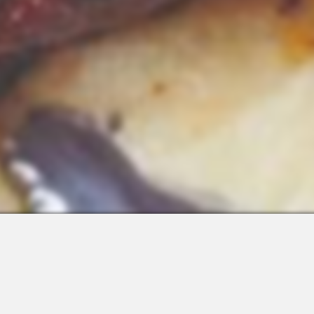
 Integrations
About Us
Join the Team
Request a Demo