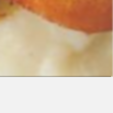
Contact
Sales
Support
Request a Demo