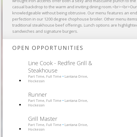
wrought iron accents offer both a sexy and masculine punch to the 
casual backdrop to the warm and inviting dining room.<br><br>Our 
knowledgeable without being obtrusive. Our menu features an endl
perfection in our 1200 degree chophouse broiler. Other menu items 
traditional steakhouse beef offerings. Lunch options are highlight
sandwiches and signature burgers.
OPEN OPPORTUNITIES
Line Cook - Redfire Grill &
Steakhouse
Part Time, Full Time
Lantana Drive,
•
Hockessin
Runner
Part Time, Full Time
Lantana Drive,
•
Hockessin
Grill Master
Part Time, Full Time
Lantana Drive,
•
Hockessin