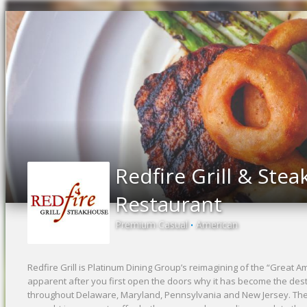
Redfire Grill & Ste
Restaurant
Premium Casual
American
•
Redfire Grill is Platinum Dining Group’s reimagining of the “Great A
apparent after you first open the doors why it has become the dest
throughout Delaware, Maryland, Pennsylvania and New Jersey. The