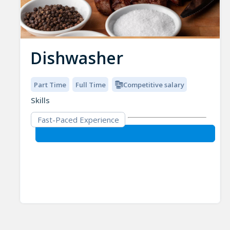
Dishwasher
Part Time
Full Time
Competitive salary
Skills
Fast-Paced Experience