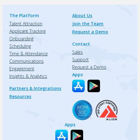
The Platform
About Us
Talent Attraction
Join the Team
Applicant Tracking
Request a Demo
Onboarding
Contact
Scheduling
Sales
Time & Attendance
Support
Communications
Request a Demo
Engagement
Apps
Insights & Analytics
Partners & Integrations
Resources
Apps