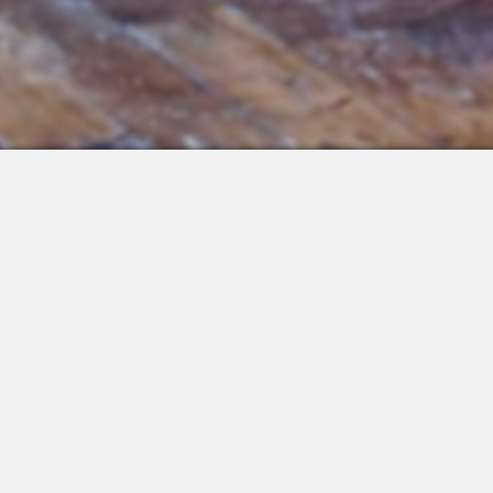
 Integrations
About Us
Join the Team
Request a Demo