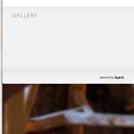
GALLERY
powered by