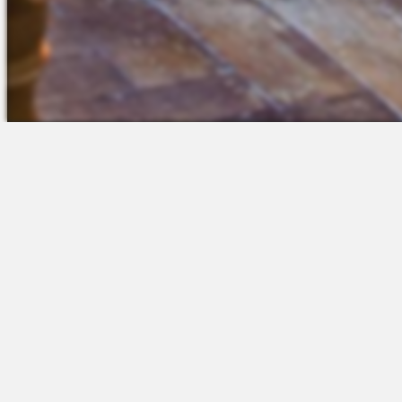
The Platform
Partners &
Talent Attraction
Resources
Applicant Tracking
Onboarding
Scheduling
Time & Attendance
Communications
Engagement
Insights & Analytics