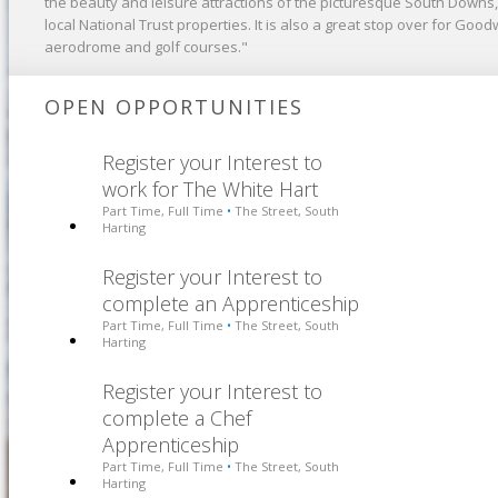
the beauty and leisure attractions of the picturesque South Downs
local National Trust properties. It is also a great stop over for Good
aerodrome and golf courses."
OPEN OPPORTUNITIES
Register your Interest to
work for The White Hart
Part Time, Full Time
The Street, South
•
Harting
Register your Interest to
complete an Apprenticeship
Part Time, Full Time
The Street, South
•
Harting
Register your Interest to
complete a Chef
Apprenticeship
Part Time, Full Time
The Street, South
•
Harting