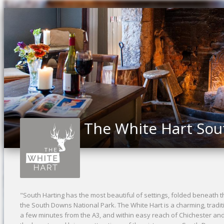
The White Hart Sou
"South Harting has the most beautiful of settings, folded beneat
the South Downs National Park. The White Hart is a charming, traditi
a few minutes from the A3, and within easy reach of Chichester a