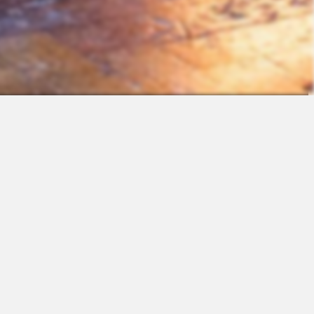
Contact
Sales
Support
Request a Demo
Apps