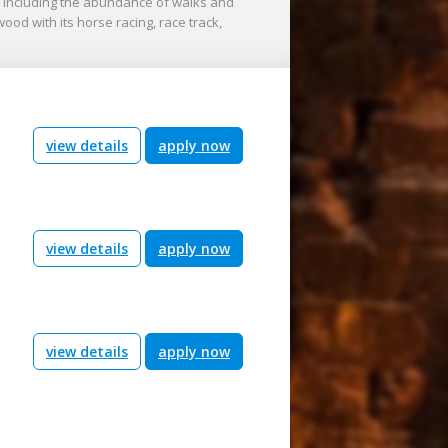
, including the abundance of walks and
wood with its horse racing, race track,
view details
apply now
view details
apply now
view details
apply now