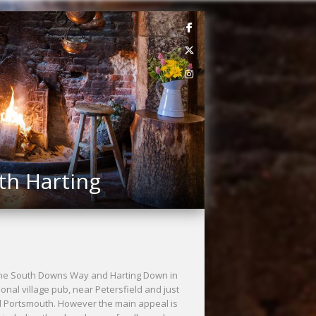
th Harting
h the South Downs Way and Harting Down in
onal village pub, near Petersfield and just
nd Portsmouth. However the main appeal is