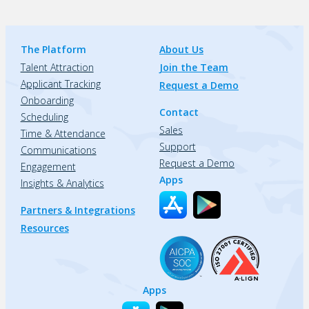
The Platform
About Us
Talent Attraction
Join the Team
Applicant Tracking
Request a Demo
Onboarding
Contact
Scheduling
Sales
Time & Attendance
Support
Communications
Request a Demo
Engagement
Apps
Insights & Analytics
Partners & Integrations
Resources
Apps