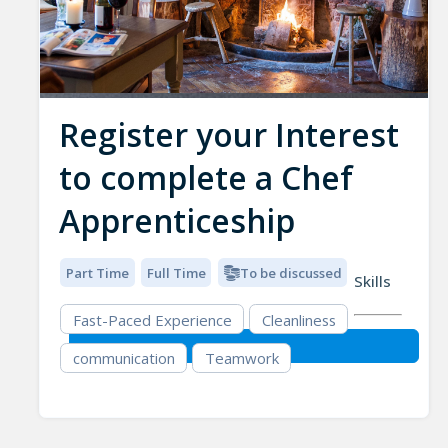
Register your Interest
to complete a Chef
Apprenticeship
Part Time
Full Time
To be discussed
Skills
Fast-Paced Experience
Cleanliness
communication
Teamwork