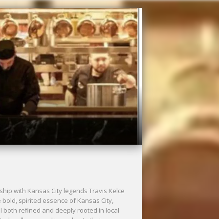
ship with Kansas City legends Travis Kelce
bold, spirited essence of Kansas City,
l both refined and deeply rooted in local