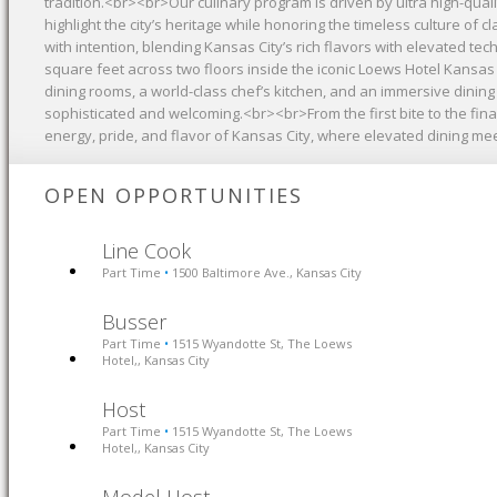
tradition.<br><br>Our culinary program is driven by ultra high-quali
highlight the city’s heritage while honoring the timeless culture of c
with intention, blending Kansas City’s rich flavors with elevated 
square feet across two floors inside the iconic Loews Hotel Kansas 
dining rooms, a world-class chef’s kitchen, and an immersive dinin
sophisticated and welcoming.<br><br>From the first bite to the fi
energy, pride, and flavor of Kansas City, where elevated dining meet
OPEN OPPORTUNITIES
Line Cook
Part Time
1500 Baltimore Ave., Kansas City
•
Busser
Part Time
1515 Wyandotte St, The Loews
•
Hotel,, Kansas City
Host
Part Time
1515 Wyandotte St, The Loews
•
Hotel,, Kansas City