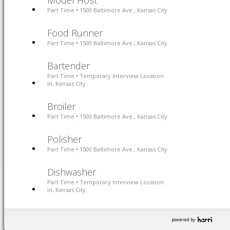
Model Host
Part Time
1500 Baltimore Ave., Kansas City
•
Food Runner
Part Time
1500 Baltimore Ave., Kansas City
•
Bartender
Part Time
Temporary Interview Location
•
In, Kansas City
Broiler
Part Time
1500 Baltimore Ave., Kansas City
•
Polisher
Part Time
1500 Baltimore Ave., Kansas City
•
Dishwasher
Part Time
Temporary Interview Location
•
In, Kansas City
powered by