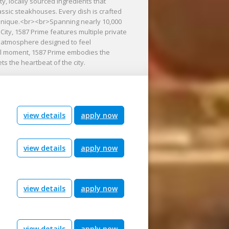
ty, locally sourced ingredients that
lassic steakhouses. Every dish is crafted
technique.<br><br>Spanning nearly 10,000
City, 1587 Prime features multiple private
g atmosphere designed to feel
nal moment, 1587 Prime embodies the
s the heartbeat of the city.
view details
apply now
view details
apply now
view details
apply now
view details
apply now