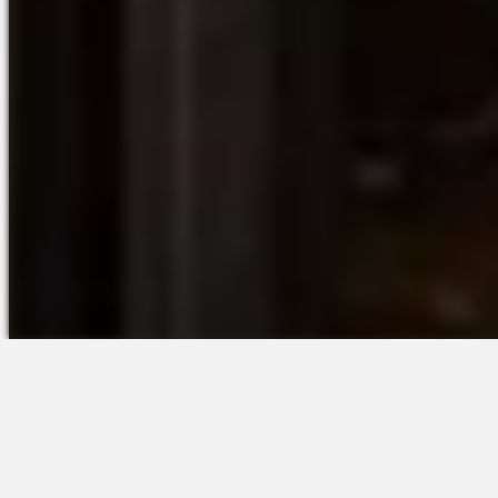
The Platform
Partners &
Talent Attraction
Resources
Applicant Tracking
Onboarding