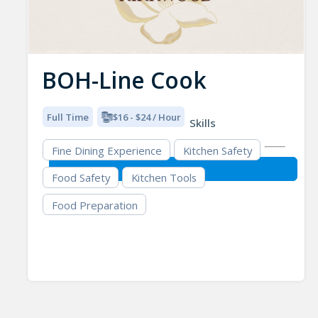
BOH-Line Cook
Full Time
$16 - $24 / Hour
Skills
Fine Dining Experience
Kitchen Safety
Food Safety
Kitchen Tools
Food Preparation