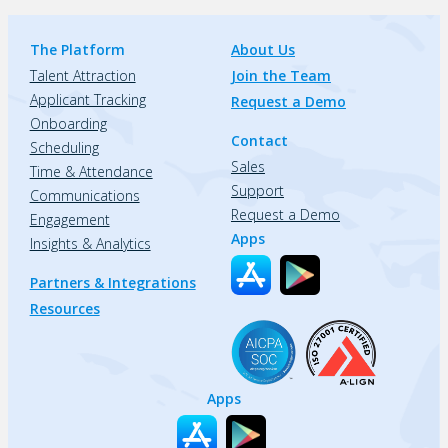
The Platform
About Us
Talent Attraction
Join the Team
Applicant Tracking
Request a Demo
Onboarding
Contact
Scheduling
Sales
Time & Attendance
Support
Communications
Request a Demo
Engagement
Apps
Insights & Analytics
Partners & Integrations
Resources
Apps