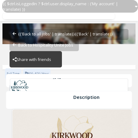
{{ $ctrl.isLoggedIn ? $ctrl.user.display_name : ('My account' |
translate) }}
BOH-Line Cook
Kirkwood
{{'Back to all jobs' | translate}}
{{'Back' | translate}}
Back to Hospitality Unite Jobs
Kirkwood
Share with friends
Full Time
$16 - $24 / Hour
Skills
Fine Dining Experience
Kitchen Safety
Food Safety
Kitchen Tools
Food Preparation
Description
BOH-Line Cook
Kirkwood