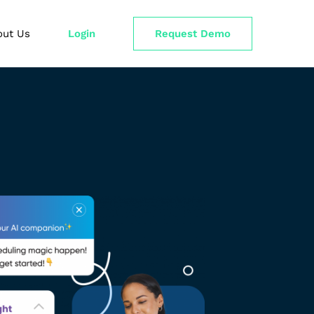
out Us
Login
Request Demo