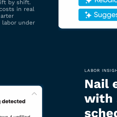
ft by shift.
costs in real
arter
 labor under
LABOR INSIG
Nail 
with
sche