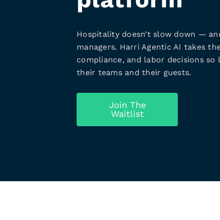
Hospitality doesn’t slow down — an
managers. Harri Agentic AI takes the
compliance, and labor decisions so 
their teams and their guests.
Join The
Waitlist