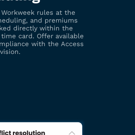
r Workweek rules at the
cheduling, and premiums
cked directly within the
time card. Offer available
ompliance with the Access
vision.