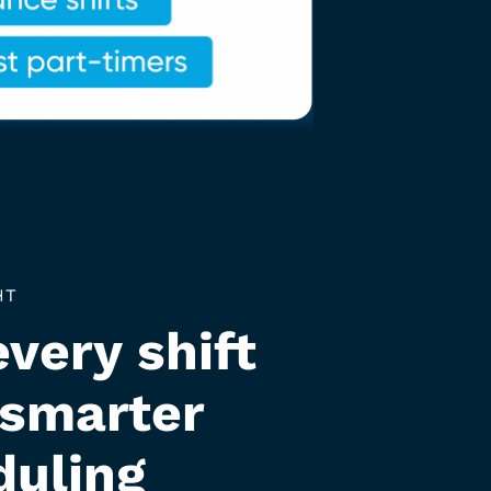
HT
every shift
 smarter
duling