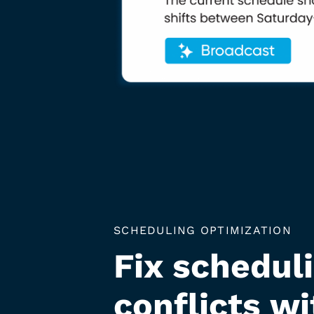
SCHEDULING OPTIMIZATION
Fix schedul
conflicts wi