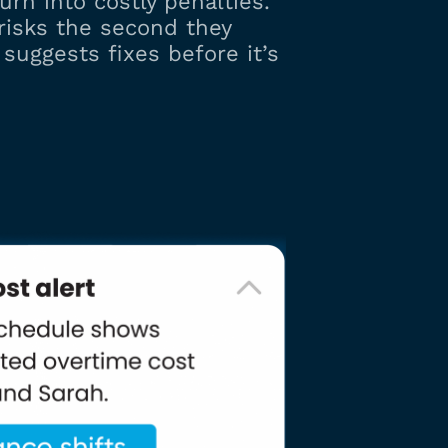
urn into costly penalties.
 risks the second they
suggests fixes before it’s