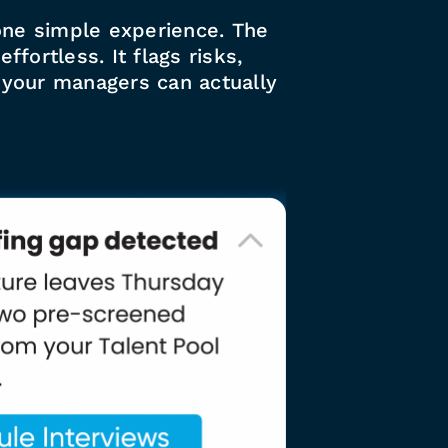
n one simple experience. The
fortless. It flags risks,
s your managers can actually