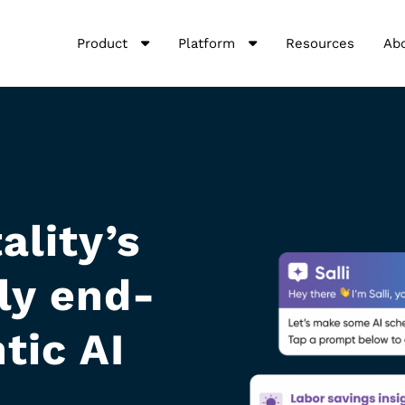
Product
Platform
Resources
Ab
ality’s
nly end-
tic AI