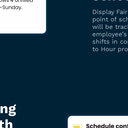
Display Fai
point of s
will be tra
employee’s 
shifts in c
to Hour pro
ing
th