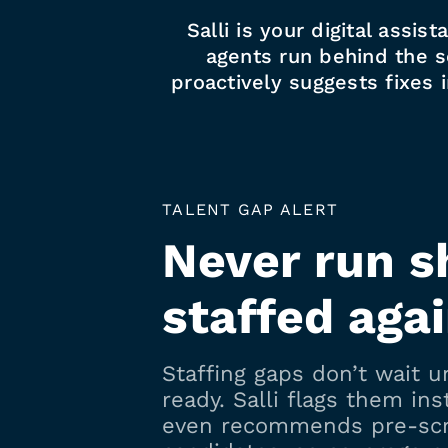
Salli is your digital assis
agents run behind the sc
proactively suggests fixes 
TALENT GAP ALERT
Never run s
staffed aga
Staffing gaps don’t wait un
ready. Salli flags them ins
even recommends pre-sc