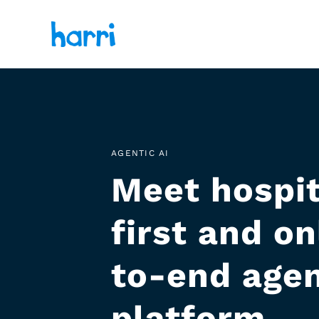
AGENTIC AI
Meet hospit
first and o
to-end agen
platform