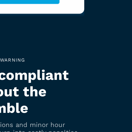
 WARNING
 compliant
out the
mble
tions and minor hour