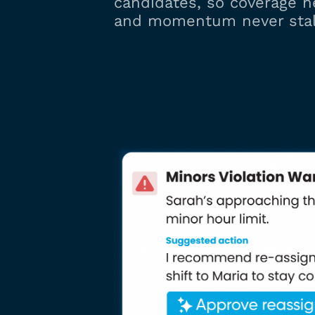
candidates, so coverage n
and momentum never stal