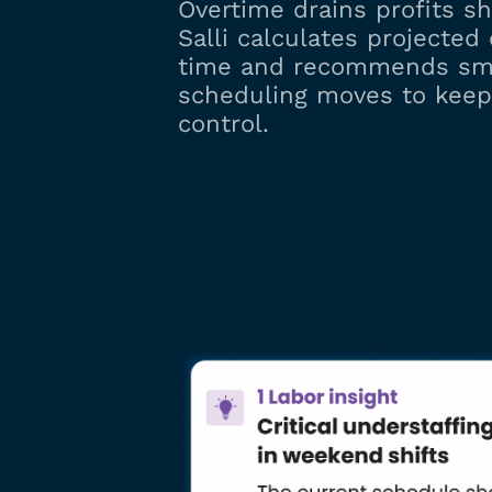
Overtime drains profits shi
Salli calculates projected 
time and recommends sm
scheduling moves to keep
control.