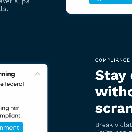
ever slips
ls.
COMPLIANCE
Stay
with
scra
Break viola