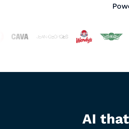
Powe
AI tha