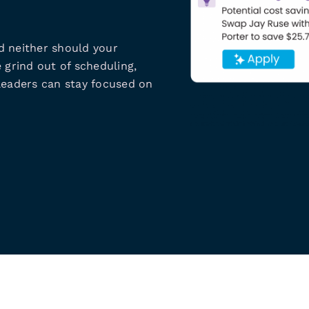
d neither should your
 grind out of scheduling,
leaders can stay focused on