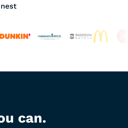
inest
ou can.