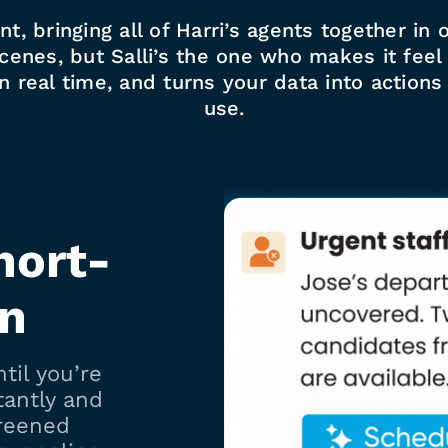
tant, bringing all of Harri’s agents together i
enes, but Salli’s the one who makes it feel ef
in real time, and turns your data into action
use.
hort-
in
til you’re
tantly and
reened