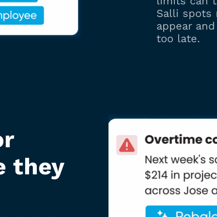
limits can t
Salli spots
appear and 
too late.
or
e they