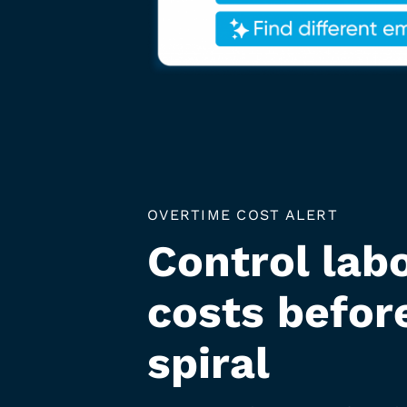
OVERTIME COST ALERT
Control lab
costs befor
spiral