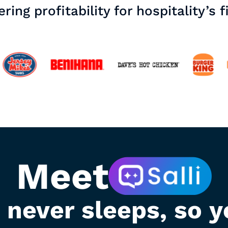
ring profitability for hospitality’s f
Meet
t never sleeps, so y