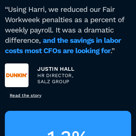
“Using Harri, we reduced our Fair
Workweek penalties as a percent of
weekly payroll. It was a dramatic
difference,
and the savings in labor
costs most CFOs are looking for
.”
JUSTIN HALL
HR DIRECTOR,
SALZ GROUP
Read the story