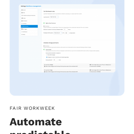
FAIR WORKWEEK
Automate