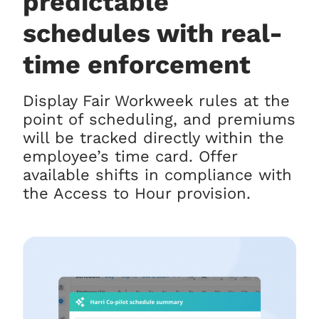
predictable
schedules with real-
time enforcement
Display Fair Workweek rules at the
point of scheduling, and premiums
will be tracked directly within the
employee’s time card. Offer
available shifts in compliance with
the Access to Hour provision.