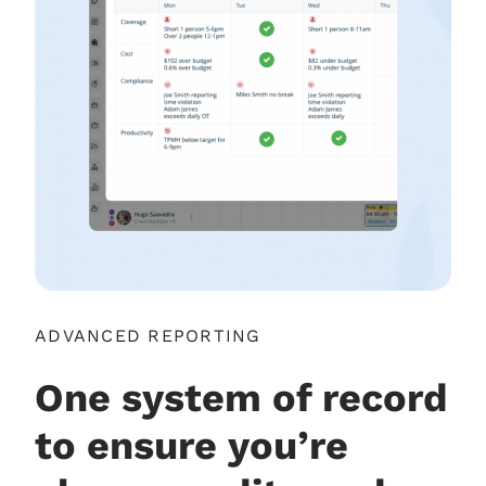
ADVANCED REPORTING
One system of record
to ensure you’re