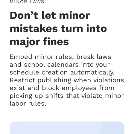
MINOR LAWS
Don’t let minor
mistakes turn into
major fines
Embed minor rules, break laws
and school calendars into your
schedule creation automatically.
Restrict publishing when violations
exist and block employees from
picking up shifts that violate minor
labor rules.