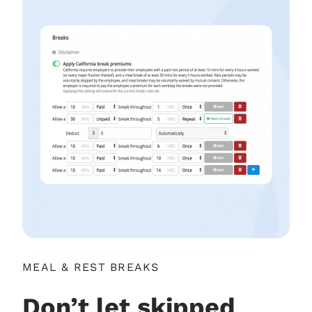
MEAL & REST BREAKS
Don’t let skipped