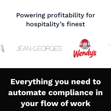
Powering profitability for
hospitality’s finest
Everything you need to
automate compliance in
your flow of work