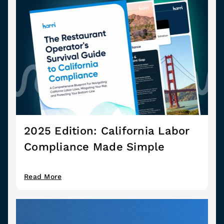
2025 Edition: California Labor
Compliance Made Simple
Read More