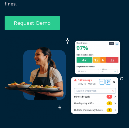
fines.
Request Demo