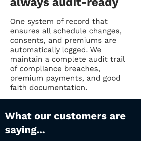
always audit-ready
One system of record that
ensures all schedule changes,
consents, and premiums are
automatically logged. We
maintain a complete audit trail
of compliance breaches,
premium payments, and good
faith documentation.
What our customers are
saying...