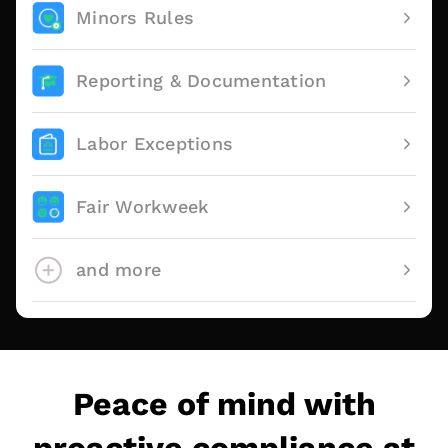
Minors Rules
Reporting & Documentation
Labor Exceptions
Fair Workweek
and more
Peace of mind with
proactive compliance at