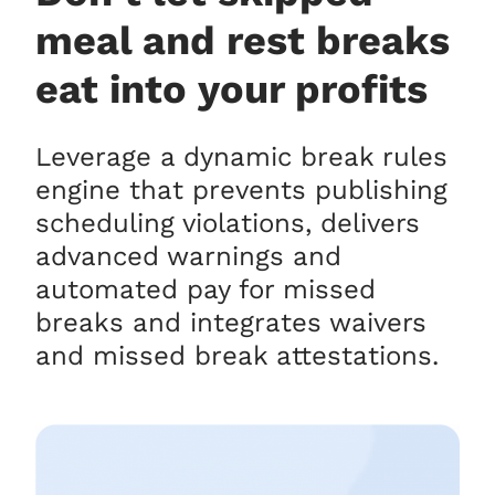
meal and rest breaks
eat into your profits
Leverage a dynamic break rules
engine that prevents publishing
scheduling violations, delivers
advanced warnings and
automated pay for missed
breaks and integrates waivers
and missed break attestations.