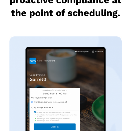
the point of scheduling.