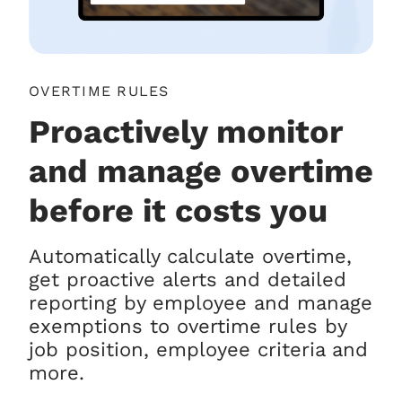
OVERTIME RULES
Proactively monitor
and manage overtime
before it costs you
Automatically calculate overtime,
get proactive alerts and detailed
reporting by employee and manage
exemptions to overtime rules by
job position, employee criteria and
more.