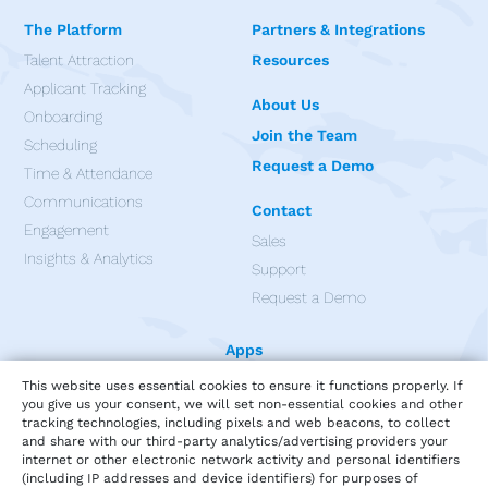
The Platform
Partners & Integrations
Talent Attraction
Resources
Applicant Tracking
About Us
Onboarding
Join the Team
Scheduling
Request a Demo
Time & Attendance
Communications
Contact
Engagement
Sales
Insights & Analytics
Support
Request a Demo
Apps
This website uses essential cookies to ensure it functions properly. If
you give us your consent, we will set non-essential cookies and other
tracking technologies, including pixels and web beacons, to collect
and share with our third-party analytics/advertising providers your
internet or other electronic network activity and personal identifiers
(including IP addresses and device identifiers) for purposes of