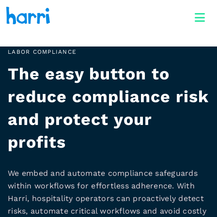
LABOR COMPLIANCE
The easy button to
reduce compliance risk
and protect your
profits
We embed and automate compliance safeguards
within workflows for effortless adherence. With
Harri, hospitality operators can proactively detect
risks, automate critical workflows and avoid costly