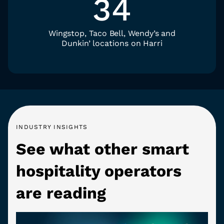
34
Wingstop, Taco Bell, Wendy’s and
Dunkin’ locations on Harri
INDUSTRY INSIGHTS
See what other smart
hospitality operators
are reading