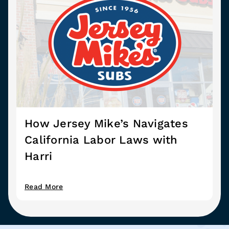
How Jersey Mike’s Navigates
California Labor Laws with
Harri
Read More