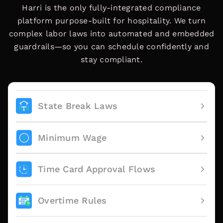
Harri is the only fully-integrated compliance
platform purpose-built for hospitality. We turn
complex labor laws into automated and embedded
guardrails—so you can schedule confidently and
stay compliant.
State Break Laws
Minimum Wage
Time Card Approval Flows
Overtime Rules