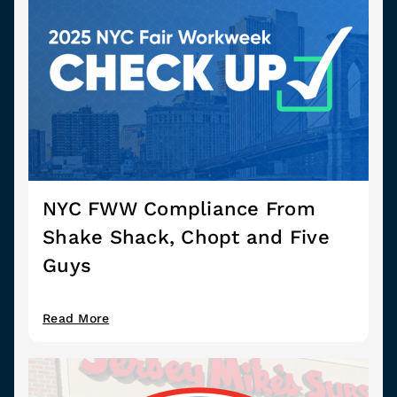
NYC FWW Compliance From
Shake Shack, Chopt and Five
Guys
Read More