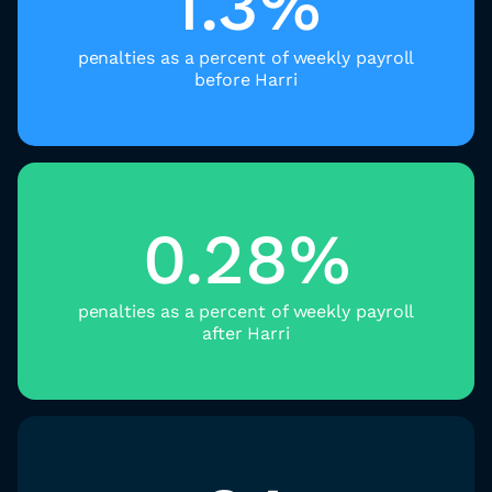
1.3%
penalties as a percent of weekly payroll
before Harri
0.28%
penalties as a percent of weekly payroll
after Harri