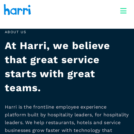
ABOUT US
At Harri, we believe
that great service
starts with great
teams.
Harri is the frontline employee experience
platform built by hospitality leaders, for hospitality
leaders. We help restaurants, hotels and service
businesses grow faster with technology that