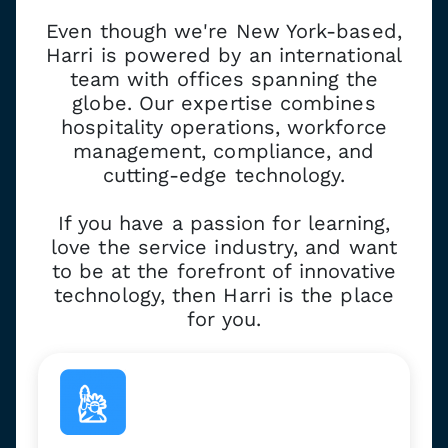
Even though we're New York-based,
Harri is powered by an international
team with offices spanning the
globe. Our expertise combines
hospitality operations, workforce
management, compliance, and
cutting-edge technology.
If you have a passion for learning,
love the service industry, and want
to be at the forefront of innovative
technology, then Harri is the place
for you.