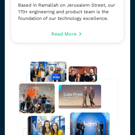
Based in Ramallah on Jerusalem Street, our
170+ engineering and product team is the
foundation of our technology excellence.
Read More