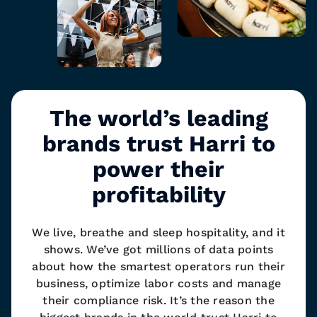
The world’s leading
brands trust Harri to
power their
profitability
We live, breathe and sleep hospitality, and it
shows. We’ve got millions of data points
about how the smartest operators run their
business, optimize labor costs and manage
their compliance risk. It’s the reason the