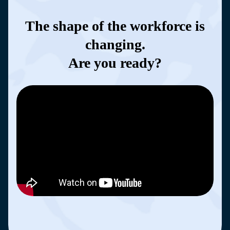
The shape of the workforce is
changing.
Are you ready?