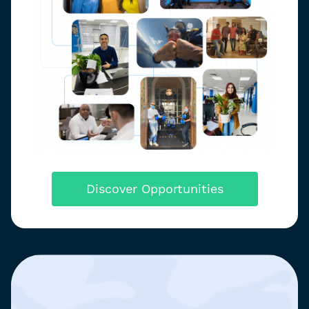
Discover Opportunities