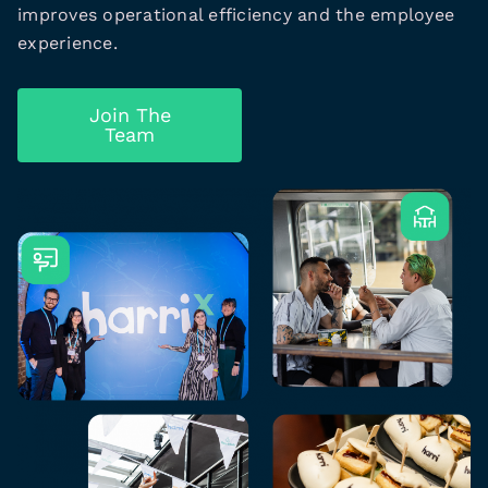
improves operational efficiency and the employee
experience.
Join The
Team