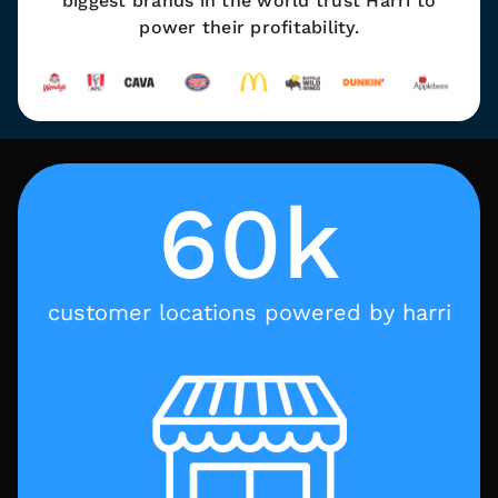
biggest brands in the world trust Harri to
power their profitability.
60k
customer locations powered by harri