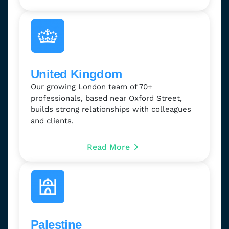
United Kingdom
Our growing London team of 70+
professionals, based near Oxford Street,
builds strong relationships with colleagues
and clients.
Read More
Palestine