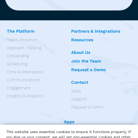
The Platform
Partners & Integrations
Talent Attraction
Resources
Applicant Tracking
About Us
Onboarding
Join the Team
Scheduling
Request a Demo
Time & Attendance
Communications
Contact
Engagement
Sales
Insights & Analytics
Support
Request a Demo
Apps
This website uses essential cookies to ensure it functions properly. If
you give us your consent, we will set non-essential cookies and other