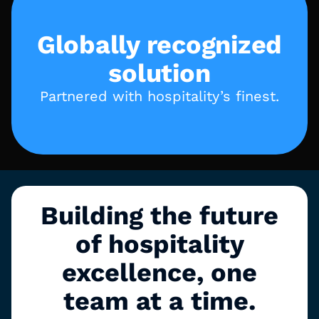
Globally recognized
solution
Partnered with hospitality’s finest.
Building the future
of hospitality
excellence, one
team at a time.