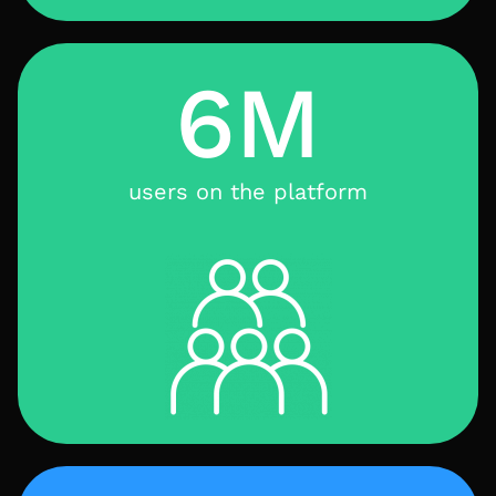
6M
users on the platform