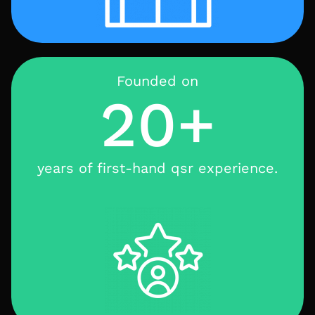
Founded on
20+
years of first-hand qsr experience.