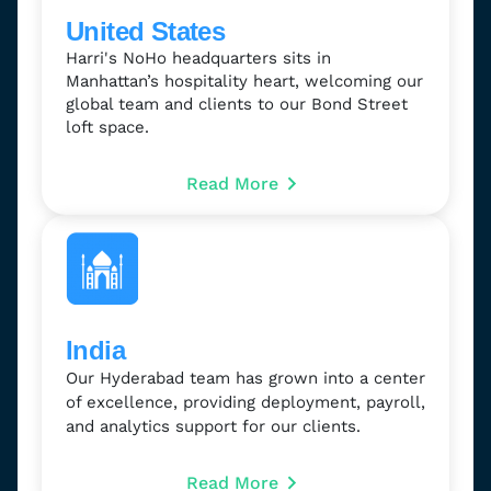
United States
Harri's NoHo headquarters sits in
Manhattan’s hospitality heart, welcoming our
global team and clients to our Bond Street
loft space.
Read More
India
Our Hyderabad team has grown into a center
of excellence, providing deployment, payroll,
and analytics support for our clients.
Read More