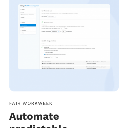
FAIR WORKWEEK
Automate