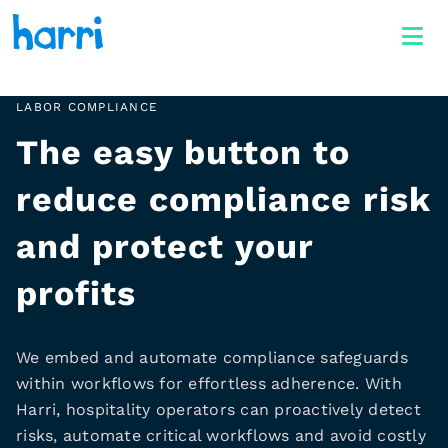
LABOR COMPLIANCE
The easy button to
reduce compliance risk
and protect your
profits
We embed and automate compliance safeguards
within workflows for effortless adherence. With
Harri, hospitality operators can proactively detect
risks, automate critical workflows and avoid costly