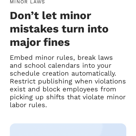
MINOR LAWS
Don’t let minor
mistakes turn into
major fines
Embed minor rules, break laws
and school calendars into your
schedule creation automatically.
Restrict publishing when violations
exist and block employees from
picking up shifts that violate minor
labor rules.