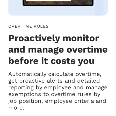
OVERTIME RULES
Proactively monitor
and manage overtime
before it costs you
Automatically calculate overtime,
get proactive alerts and detailed
reporting by employee and manage
exemptions to overtime rules by
job position, employee criteria and
more.