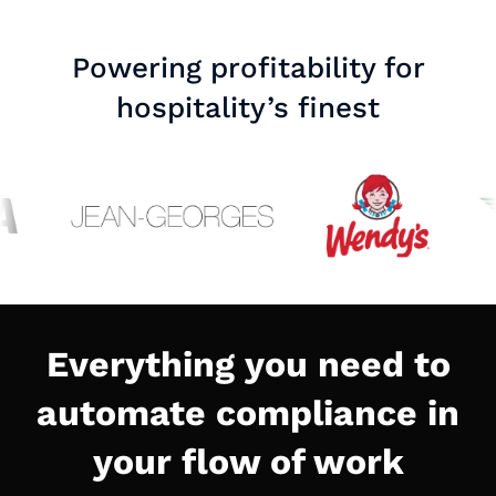
Powering profitability for
hospitality’s finest
Everything you need to
automate compliance in
your flow of work