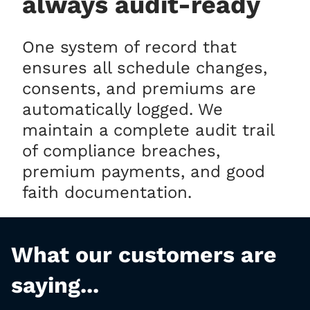
always audit-ready
One system of record that
ensures all schedule changes,
consents, and premiums are
automatically logged. We
maintain a complete audit trail
of compliance breaches,
premium payments, and good
faith documentation.
What our customers are
saying...