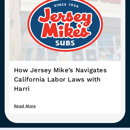
How Jersey Mike’s Navigates
California Labor Laws with
Harri
Read More