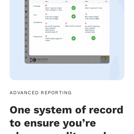
ADVANCED REPORTING
One system of record
to ensure you’re