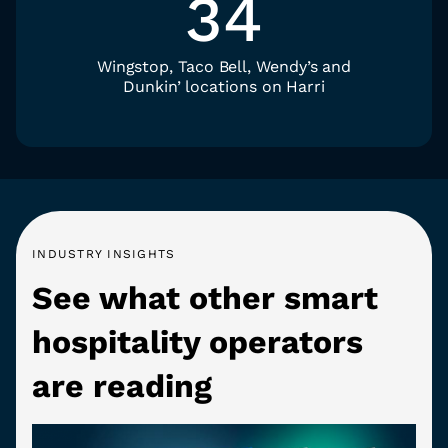
34
Wingstop, Taco Bell, Wendy’s and
Dunkin’ locations on Harri
INDUSTRY INSIGHTS
See what other smart
hospitality operators
are reading