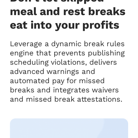
meal and rest breaks
eat into your profits
Leverage a dynamic break rules
engine that prevents publishing
scheduling violations, delivers
advanced warnings and
automated pay for missed
breaks and integrates waivers
and missed break attestations.