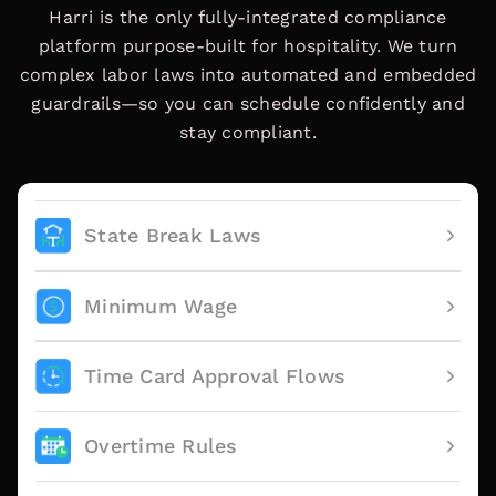
Harri is the only fully-integrated compliance
platform purpose-built for hospitality. We turn
complex labor laws into automated and embedded
guardrails—so you can schedule confidently and
stay compliant.
State Break Laws
Minimum Wage
Time Card Approval Flows
Overtime Rules