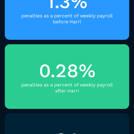
1.3%
penalties as a percent of weekly payroll
before Harri
0.28%
penalties as a percent of weekly payroll
after Harri