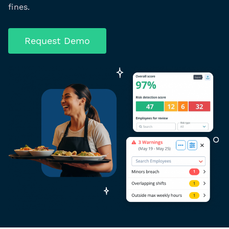
fines.
Request Demo