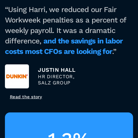
“Using Harri, we reduced our Fair
Workweek penalties as a percent of
weekly payroll. It was a dramatic
difference,
and the savings in labor
costs most CFOs are looking for
.”
JUSTIN HALL
HR DIRECTOR,
SALZ GROUP
Read the story