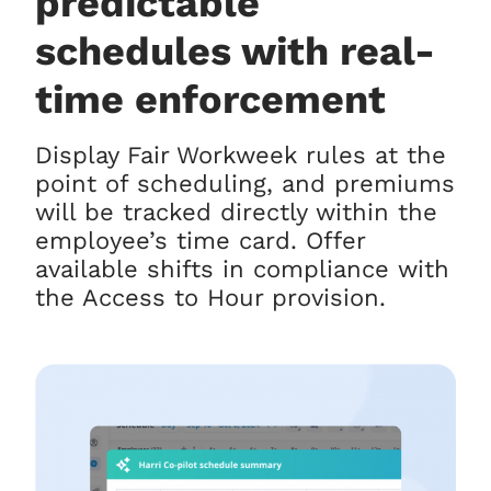
predictable
schedules with real-
time enforcement
Display Fair Workweek rules at the
point of scheduling, and premiums
will be tracked directly within the
employee’s time card. Offer
available shifts in compliance with
the Access to Hour provision.