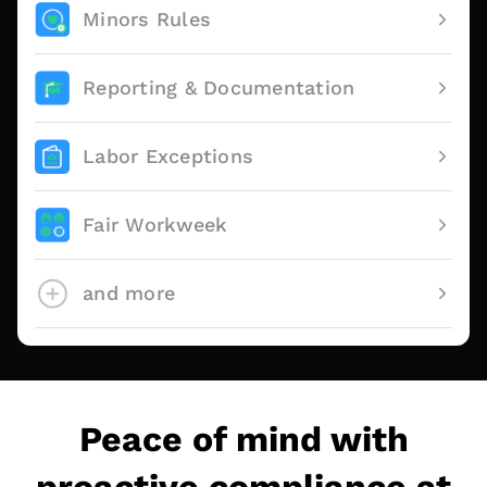
Minors Rules
Reporting & Documentation
Labor Exceptions
Fair Workweek
and more
Peace of mind with
proactive compliance at