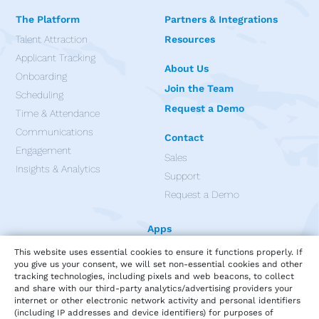
The Platform
Partners & Integrations
Talent Attraction
Resources
Applicant Tracking
About Us
Onboarding
Join the Team
Scheduling
Request a Demo
Time & Attendance
Communications
Contact
Engagement
Sales
Insights & Analytics
Support
Request a Demo
Apps
This website uses essential cookies to ensure it functions properly. If
you give us your consent, we will set non-essential cookies and other
tracking technologies, including pixels and web beacons, to collect
and share with our third-party analytics/advertising providers your
internet or other electronic network activity and personal identifiers
(including IP addresses and device identifiers) for purposes of