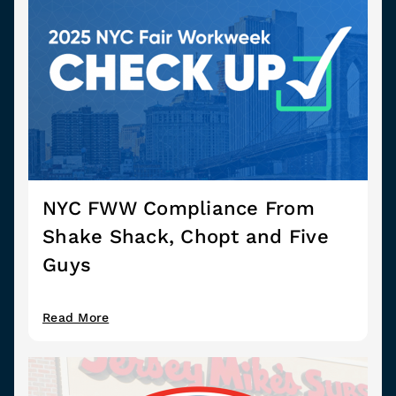
NYC FWW Compliance From
Shake Shack, Chopt and Five
Guys
Read More