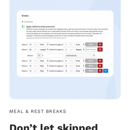
MEAL & REST BREAKS
Don’t let skipped