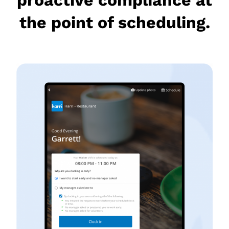
the point of scheduling.