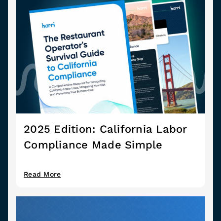
2025 Edition: California Labor
Compliance Made Simple
Read More