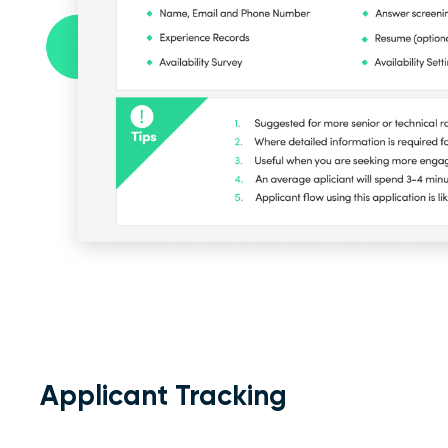
Applicant Tracking