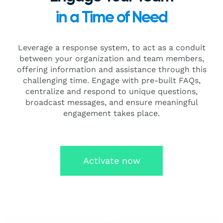
in a Time of Need
Leverage a response system, to act as a conduit
between your organization and team members,
offering information and assistance through this
challenging time. Engage with pre-built FAQs,
centralize and respond to unique questions,
broadcast messages, and ensure meaningful
engagement takes place.
Activate now