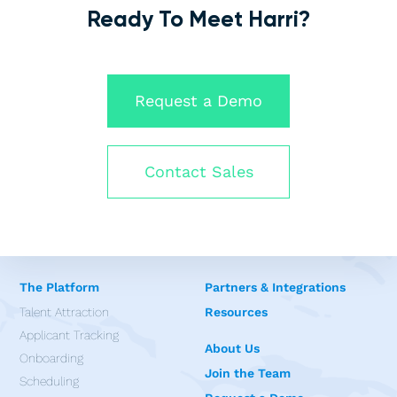
Ready To Meet Harri?
Request a Demo
Contact Sales
The Platform
Partners & Integrations
Talent Attraction
Resources
Applicant Tracking
About Us
Onboarding
Join the Team
Scheduling