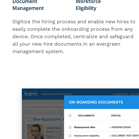
Document
Workforce
Management
Eligibility
Digitize the hiring process and enable new hires to
easily complete the onboarding process from any
device. Once completed, centralize and safeguard
all your new hire documents in an evergreen
management system.