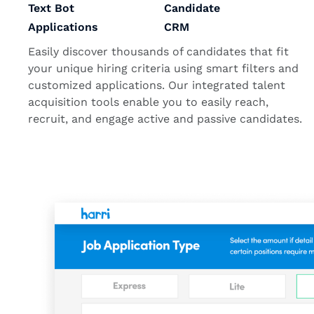
Text Bot
Candidate
Applications
CRM
Easily discover thousands of candidates that fit
your unique hiring criteria using smart filters and
customized applications. Our integrated talent
acquisition tools enable you to easily reach,
recruit, and engage active and passive candidates.