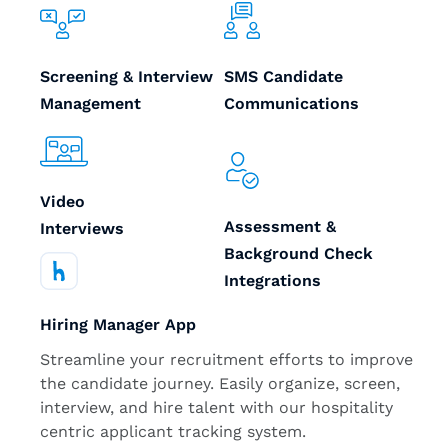
Screening & Interview
SMS Candidate
Management
Communications
Video
Assessment &
Interviews
Background Check
Integrations
Hiring Manager App
Streamline your recruitment efforts to improve
the candidate journey. Easily organize, screen,
interview, and hire talent with our hospitality
centric applicant tracking system.