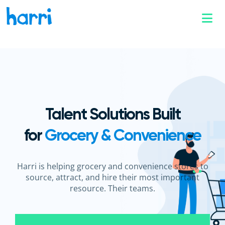
Talent Solutions Built
for
Grocery & Convenience
Harri is helping grocery and convenience stores to
source, attract, and hire their most important
resource.
Their teams.