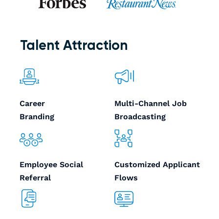
Talent Attraction
Career
Multi-Channel Job
Branding
Broadcasting
Employee Social
Customized Applicant
Referral
Flows