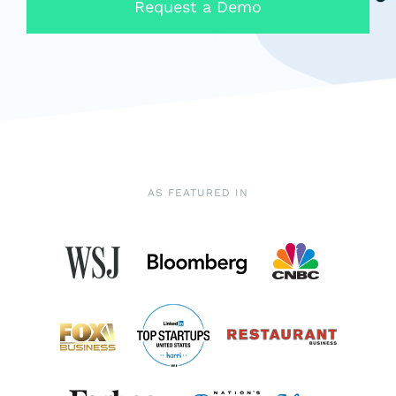
Request a Demo
AS FEATURED IN