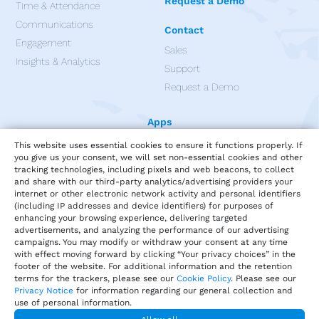
Request a Demo
Time & Attendance
Communications
Contact
Engagement
Sales
Insights & Analytics
Support
Request a Demo
Apps
This website uses essential cookies to ensure it functions properly. If
you give us your consent, we will set non-essential cookies and other
tracking technologies, including pixels and web beacons, to collect
and share with our third-party analytics/advertising providers your
internet or other electronic network activity and personal identifiers
(including IP addresses and device identifiers) for purposes of
enhancing your browsing experience, delivering targeted
advertisements, and analyzing the performance of our advertising
campaigns. You may modify or withdraw your consent at any time
with effect moving forward by clicking “Your privacy choices” in the
footer of the website. For additional information and the retention
terms for the trackers, please see our
Cookie Policy
. Please see our
Privacy Notice
for information regarding our general collection and
use of personal information.
Privacy
Terms of Service
Our Cookie Policy