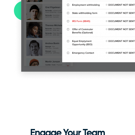
Engage Your Team