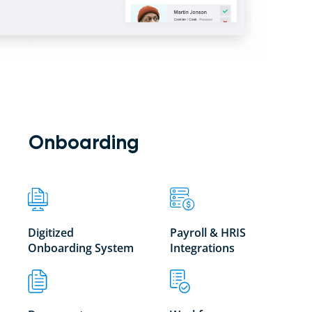
Onboarding
Digitized
Payroll & HRIS
Onboarding System
Integrations