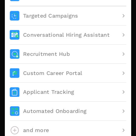
Targeted Campaigns
Conversational Hiring Assistant
Recruitment Hub
Custom Career Portal
Applicant Tracking
Automated Onboarding
and more