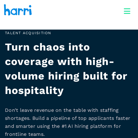
TALENT ACQUISITION
Turn chaos into
coverage with high-
volume hiring built for
hospitality
Don’t leave revenue on the table with staffing
shortages. Build a pipeline of top applicants faster
and smarter using the #1 AI hiring platform for
frontline teams.