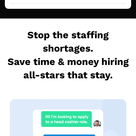
Stop the staffing
shortages.
Save time & money hiring
all-stars that stay.