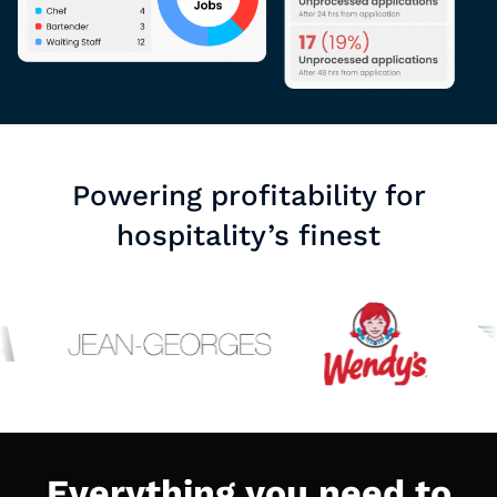
Powering profitability for
hospitality’s finest
Everything you need to