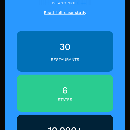
Read full case study
30
RESTAURANTS
6
STATES