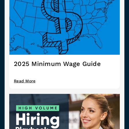
2025 Minimum Wage Guide
Read More