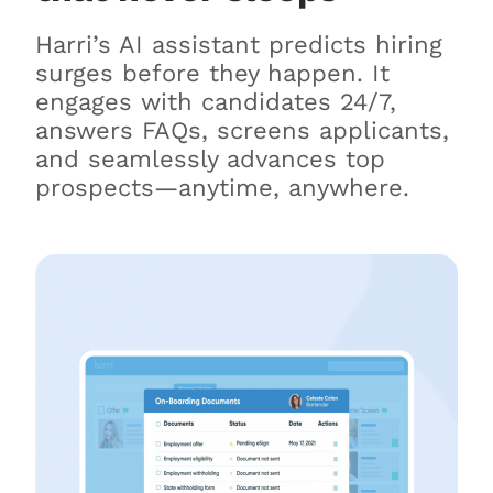
Harri’s AI assistant predicts hiring
surges before they happen. It
engages with candidates 24/7,
answers FAQs, screens applicants,
and seamlessly advances top
prospects—anytime, anywhere.