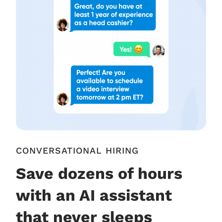
CONVERSATIONAL HIRING
Save dozens of hours
with an AI assistant
that never sleeps