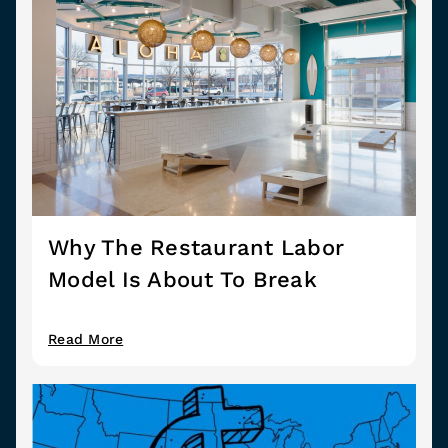
Why The Restaurant Labor
Model Is About To Break
Read More