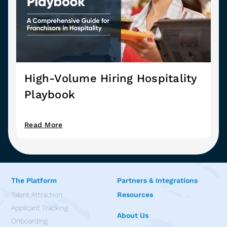
High-Volume Hiring Hospitality
Playbook
Read More
The Platform
Partners & Integrations
Talent Attraction
Resources
Applicant Tracking
About Us
Onboarding