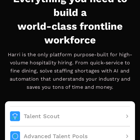
build a
world-class frontline
workforce
Harri is the only platform purpose-built for high-
volume hospitality hiring. From quick-service to
fine dining, solve staffing shortages with AI and
automation that understands your industry and
saves you tons of time and money.
Talent Scout
Advanced Talent Pools