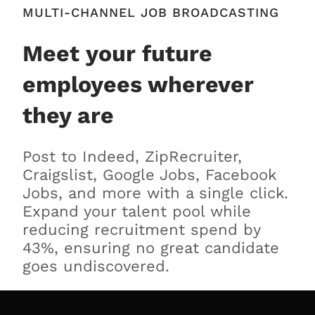
MULTI-CHANNEL JOB BROADCASTING
Meet your future
employees wherever
they are
Post to Indeed, ZipRecruiter,
Craigslist, Google Jobs, Facebook
Jobs, and more with a single click.
Expand your talent pool while
reducing recruitment spend by
43%, ensuring no great candidate
goes undiscovered.