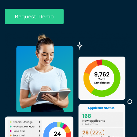
Request Demo