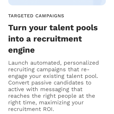
TARGETED CAMPAIGNS
Turn your talent pools
into a recruitment
engine
Launch automated, personalized
recruiting campaigns that re-
engage your existing talent pool.
Convert passive candidates to
active with messaging that
reaches the right people at the
right time, maximizing your
recruitment ROI.