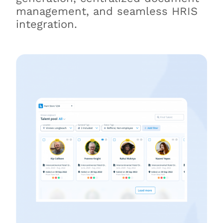
management, and seamless HRIS
integration.