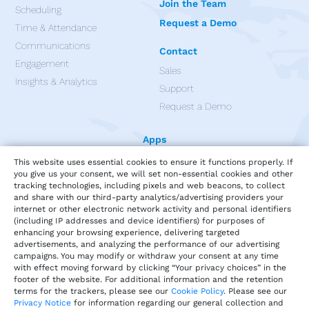
Join the Team
Scheduling
Request a Demo
Time & Attendance
Communications
Contact
Engagement
Sales
Insights & Analytics
Support
Request a Demo
Apps
This website uses essential cookies to ensure it functions properly. If
you give us your consent, we will set non-essential cookies and other
tracking technologies, including pixels and web beacons, to collect
and share with our third-party analytics/advertising providers your
internet or other electronic network activity and personal identifiers
(including IP addresses and device identifiers) for purposes of
enhancing your browsing experience, delivering targeted
advertisements, and analyzing the performance of our advertising
campaigns. You may modify or withdraw your consent at any time
with effect moving forward by clicking “Your privacy choices” in the
footer of the website. For additional information and the retention
terms for the trackers, please see our
Cookie Policy
. Please see our
Privacy Notice
for information regarding our general collection and