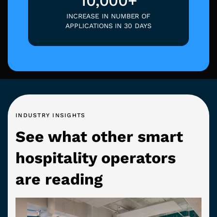
10,000+
INCREASE IN NUMBER OF
APPLICATIONS IN 30 DAYS
INDUSTRY INSIGHTS
See what other smart
hospitality operators
are reading