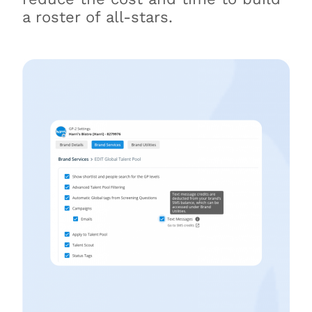
a roster of all-stars.