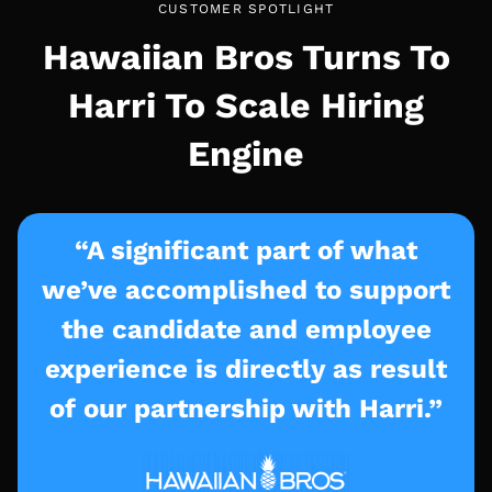
CUSTOMER SPOTLIGHT
Hawaiian Bros Turns To
Harri To Scale Hiring
Engine
“A significant part of what
we’ve accomplished to support
the candidate and employee
experience is directly as result
of our partnership with Harri.”