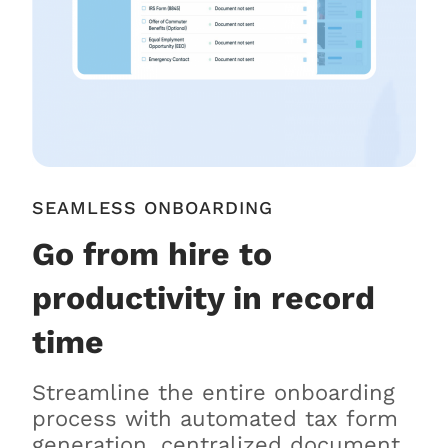
SEAMLESS ONBOARDING
Go from hire to
productivity in record
time
Streamline the entire onboarding
process with automated tax form
generation, centralized document