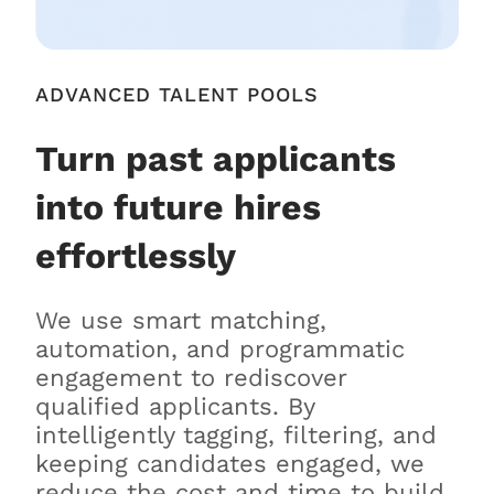
ADVANCED TALENT POOLS
Turn past applicants
into future hires
effortlessly
We use smart matching,
automation, and programmatic
engagement to rediscover
qualified applicants. By
intelligently tagging, filtering, and
keeping candidates engaged, we
reduce the cost and time to build