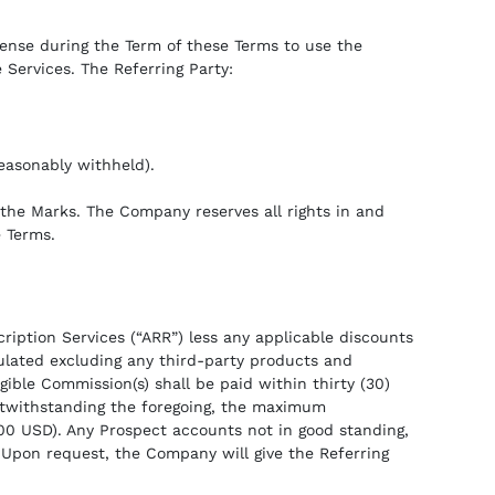
cense during the Term of these Terms to use the
 Services. The Referring Party:
easonably withheld).
y the Marks. The Company reserves all rights in and
e Terms.
iption Services (“ARR”) less any applicable discounts
ulated excluding any third-party products and
igible Commission(s) shall be paid within thirty (30)
 Notwithstanding the foregoing, the maximum
000 USD). Any Prospect accounts not in good standing,
Upon request, the Company will give the Referring