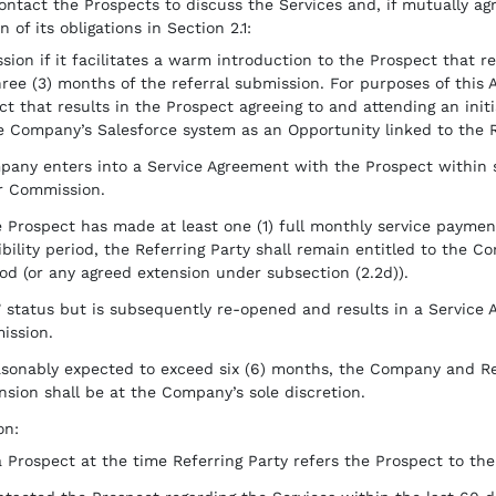
ntact the Prospects to discuss the Services and, if mutually ag
 of its obligations in Section 2.1:
sion if it facilitates a warm introduction to the Prospect that res
ee (3) months of the referral submission. For purposes of this
ct that results in the Prospect agreeing to and attending an init
e Company’s Salesforce system as an Opportunity linked to the Re
mpany enters into a Service Agreement with the Prospect within s
or Commission.
 Prospect has made at least one (1) full monthly service paymen
bility period, the Referring Party shall remain entitled to the C
iod (or any agreed extension under subsection (2.2d)).
t” status but is subsequently re-opened and results in a Service 
ission.
easonably expected to exceed six (6) months, the Company and Re
ension shall be at the Company’s sole discretion.
on:
a Prospect at the time Referring Party refers the Prospect to t