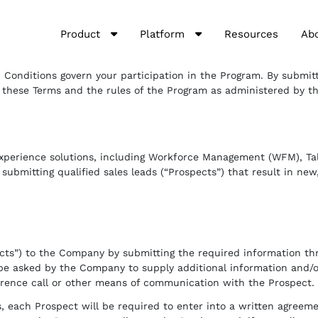
Product
Platform
Resources
Ab
Conditions govern your participation in the Program. By submitti
 these Terms and the rules of the Program as administered by the
xperience solutions, including Workforce Management (WFM), Tale
 submitting qualified sales leads (“Prospects”) that result in ne
pects”) to the Company by submitting the required information t
l be asked by the Company to supply additional information and/
erence call or other means of communication with the Prospect.
s, each Prospect will be required to enter into a written agreem