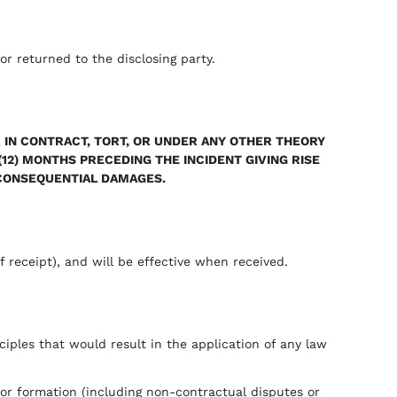
or returned to the disclosing party.
 IN CONTRACT, TORT, OR UNDER ANY OTHER THEORY
(12) MONTHS PRECEDING THE INCIDENT GIVING RISE
R CONSEQUENTIAL DAMAGES.
 receipt), and will be effective when received.
ciples that would result in the application of any law
 or formation (including non-contractual disputes or