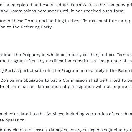
bmit a completed and executed IRS Form W-9 to the Company pri
r any Commissions hereunder until it has received such form.
er these Terms, and nothing in these Terms constitutes a repre
 to the Referring Party.
tinue the Program, in whole or in part, or change these Terms a
 the Program after any modification constitutes acceptance of t
Party’s participation in the Program immediately if the Referr
 Company’s obligation to pay a Commission shall be limited to o
te of termination. Termination of participation will not require
plied) related to the Services, including warranties of merchanta
ee operation.
 any claims for losses, damages, costs, or expenses (including r