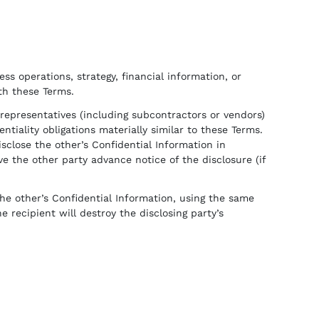
ss operations, strategy, financial information, or
ith these Terms.
d representatives (including subcontractors or vendors)
iality obligations materially similar to these Terms.
sclose the other’s Confidential Information in
e the other party advance notice of the disclosure (if
he other’s Confidential Information, using the same
e recipient will destroy the disclosing party’s