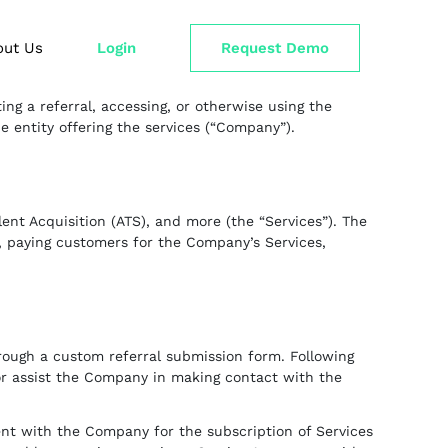
out Us
Login
Request Demo
ng a referral, accessing, or otherwise using the
 entity offering the services (“Company”).
nt Acquisition (ATS), and more (the “Services”). The
w, paying customers for the Company’s Services,
hrough a custom referral submission form. Following
or assist the Company in making contact with the
ent with the Company for the subscription of Services