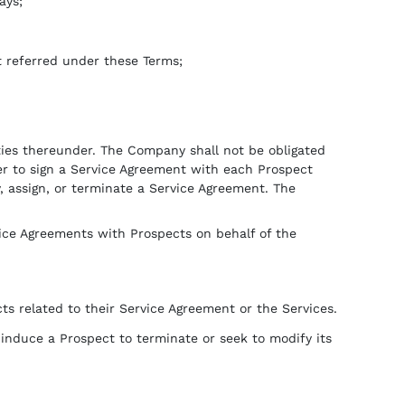
ays;
t referred under these Terms;
lities thereunder. The Company shall not be obligated
her to sign a Service Agreement with each Prospect
y, assign, or terminate a Service Agreement. The
vice Agreements with Prospects on behalf of the
ts related to their Service Agreement or the Services.
or induce a Prospect to terminate or seek to modify its