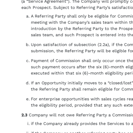
(a “Service Agreement”). The Company will promptly co
each Prospect. Subject to Referring Party’s satisfaction
A Referring Party shall only be eligible for Commis
meeting with the Company’s sales team within thr
introduction by the Referring Party to the Prospe
sales team, and such Prospect is entered into th
Upon satisfaction of subsection (2.2a), if the Co
submission, the Referring Party will be eligible f
Payment of Commission shall only occur once the
such payment occurs after the six (6)-month eligi
executed within that six (6)-month eligibility per
If an Opportunity initially moves to a “closed/los
the Referring Party shall remain eligible for Comm
For enterprise opportunities with sales cycles r
the eligibility period, provided that any such ext
2.3
Company will not owe Referring Party a Commissi
if the Company already provides the Services to 