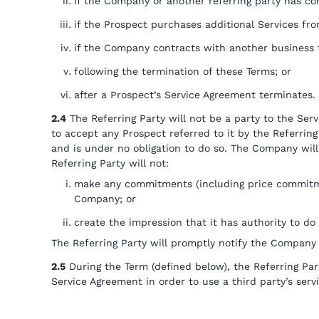
if the Company or another referring party has co
if the Prospect purchases additional Services f
if the Company contracts with another business 
following the termination of these Terms; or
after a Prospect’s Service Agreement terminates.
2.4
The Referring Party will not be a party to the Serv
to accept any Prospect referred to it by the Referrin
and is under no obligation to do so. The Company will 
Referring Party will not:
make any commitments (including price commitment
Company; or
create the impression that it has authority to do 
The Referring Party will promptly notify the Company 
2.5
During the Term (defined below), the Referring Party
Service Agreement in order to use a third party’s servi