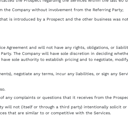
ntacted the Prospect regarding the Services within the last 60 d
rom the Company without involvement from the Referring Party;
that is introduced by a Prospect and the other business was no
ice Agreement and will not have any rights, obligations, or liabi
g Party. The Company will have sole discretion in deciding whet
have sole authority to establish pricing and to negotiate, modif
s), negotiate any terms, incur any liabilities, or sign any Ser
so.
of any complaints or questions that it receives from the Prospec
 will not (itself or through a third party) intentionally solicit 
ces that are similar to or competitive with the Services.