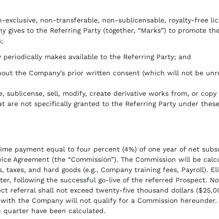
-exclusive, non-transferable, non-sublicensable, royalty-free li
 gives to the Referring Party (together, “Marks”) to promote the
;
 periodically makes available to the Referring Party; and
hout the Company’s prior written consent (which will not be unr
se, sublicense, sell, modify, create derivative works from, or cop
t are not specifically granted to the Referring Party under thes
me payment equal to four percent (4%) of one year of net subscr
ervice Agreement (the “Commission”). The Commission will be calc
, taxes, and hard goods (e.g., Company training fees, Payroll). El
rter, following the successful go-live of the referred Prospect.
ct referral shall not exceed twenty-five thousand dollars ($25,
with the Company will not qualify for a Commission hereunder. 
 quarter have been calculated.