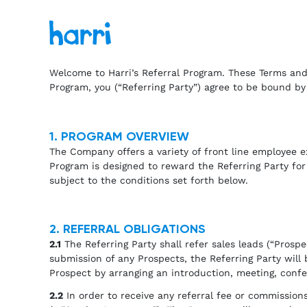
Welcome to Harri’s Referral Program. These Terms and 
Program, you (“Referring Party”) agree to be bound by
1. PROGRAM OVERVIEW
The Company offers a variety of front line employee e
Program is designed to reward the Referring Party for
subject to the conditions set forth below.
2. REFERRAL OBLIGATIONS
2.1
The Referring Party shall refer sales leads (“Pros
submission of any Prospects, the Referring Party wil
Prospect by arranging an introduction, meeting, conf
2.2
In order to receive any referral fee or commission