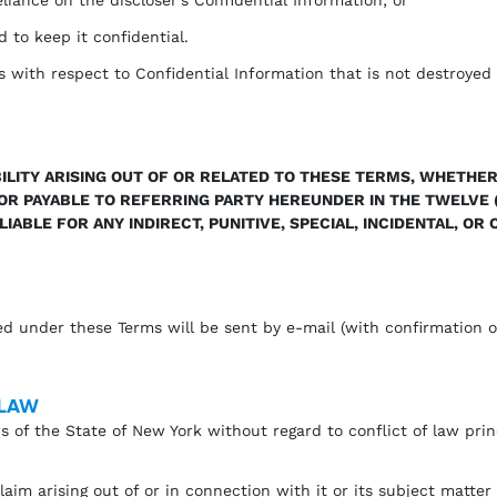
d to keep it confidential.
s with respect to Confidential Information that is not destroyed 
ILITY ARISING OUT OF OR RELATED TO THESE TERMS, WHETHER
D OR PAYABLE TO REFERRING PARTY HEREUNDER IN THE TWELVE 
 LIABLE FOR ANY INDIRECT, PUNITIVE, SPECIAL, INCIDENTAL, O
ed under these Terms will be sent by e-mail (with confirmation of
 LAW
 of the State of New York without regard to conflict of law prin
im arising out of or in connection with it or its subject matter