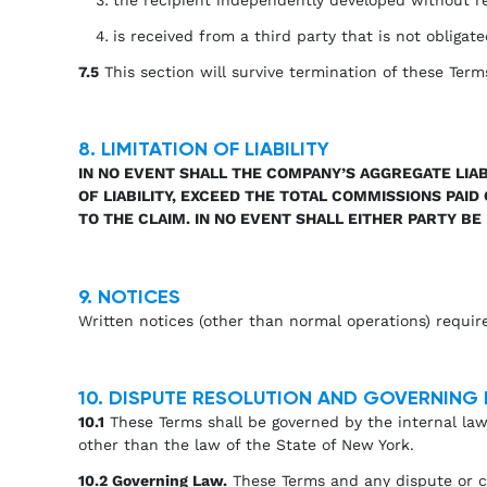
is received from a third party that is not obligate
7.5
This section will survive termination of these Term
8. LIMITATION OF LIABILITY
IN NO EVENT SHALL THE COMPANY’S AGGREGATE LIAB
OF LIABILITY, EXCEED THE TOTAL COMMISSIONS PAI
TO THE CLAIM. IN NO EVENT SHALL EITHER PARTY BE
9. NOTICES
Written notices (other than normal operations) requir
10. DISPUTE RESOLUTION AND GOVERNING
10.1
These Terms shall be governed by the internal laws
other than the law of the State of New York.
10.2 Governing Law.
These Terms and any dispute or cla