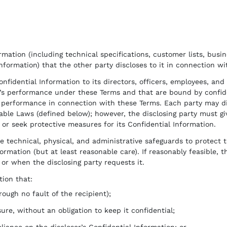
mation (including technical specifications, customer lists, busine
Information) that the other party discloses to it in connection w
onfidential Information to its directors, officers, employees, an
’s performance under these Terms and that are bound by confident
s’ performance in connection with these Terms. Each party may di
ble Laws (defined below); however, the disclosing party must giv
t or seek protective measures for its Confidential Information.
technical, physical, and administrative safeguards to protect t
ormation (but at least reasonable care). If reasonably feasible, th
or when the disclosing party requests it.
ion that:
ough no fault of the recipient);
sure, without an obligation to keep it confidential;
iance on the discloser’s Confidential Information; or