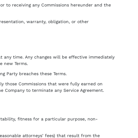
or to receiving any Commissions hereunder and the
sentation, warranty, obligation, or other
t any time. Any changes will be effective immediately
he new Terms.
ing Party breaches these Terms.
nly those Commissions that were fully earned on
 the Company to terminate any Service Agreement.
bility, fitness for a particular purpose, non-
easonable attorneys’ fees) that result from the