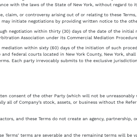
ce with the laws of the State of New York, without regard to its
, claim, or controversy arising out of or relating to these Terms,
may initiate negotiations by providing written notice to the othe
gh negotiation within thirty (30) days of the date of the initial 
itration Association under its Commercial Mediation Procedures b
mediation within sixty (60) days of the initiation of such procedu
e and federal courts located in New York County, New York, shall h
erms. Each party irrevocably submits to the exclusive jurisdiction
ten consent of the other Party (which will not be unreasonably
ially all of Company’s stock, assets, or business without the Refe
ctors, and these Terms do not create an agency, partnership, or 
e Terms’ terms are severable and the remaining terms will be vali