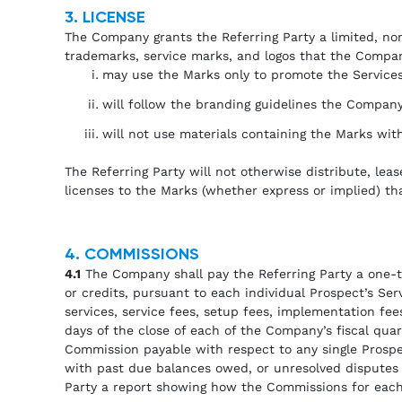
3. LICENSE
The Company grants the Referring Party a limited, non
trademarks, service marks, and logos that the Company
may use the Marks only to promote the Services
will follow the branding guidelines the Company
will not use materials containing the Marks wit
The Referring Party will not otherwise distribute, lea
licenses to the Marks (whether express or implied) tha
4. COMMISSIONS
4.1
The Company shall pay the Referring Party a one-ti
or credits, pursuant to each individual Prospect’s S
services, service fees, setup fees, implementation fees
days of the close of each of the Company’s fiscal qua
Commission payable with respect to any single Prospe
with past due balances owed, or unresolved disputes 
Party a report showing how the Commissions for each