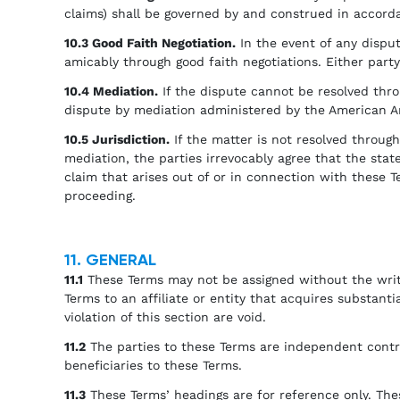
claims) shall be governed by and construed in accordan
10.3 Good Faith Negotiation.
In the event of any dispute
amicably through good faith negotiations. Either party 
10.4 Mediation.
If the dispute cannot be resolved throu
dispute by mediation administered by the American Arb
10.5 Jurisdiction.
If the matter is not resolved through 
mediation, the parties irrevocably agree that the stat
claim that arises out of or in connection with these T
proceeding.
11. GENERAL
11.1
These Terms may not be assigned without the writ
Terms to an affiliate or entity that acquires substant
violation of this section are void.
11.2
The parties to these Terms are independent contra
beneficiaries to these Terms.
11.3
These Terms’ headings are for reference only. Thes