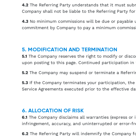
4.2
The Referring Party understands that it must su
Company shall not be liable to the Referring Party fo
4.3
No minimum commissions will be due or payable und
commitment by Company to pay a minimum commission
5. MODIFICATION AND TERMINATION
5.1
The Company reserves the right to modify or discon
upon posting to this page. Continued participation in
5.2
The Company may suspend or terminate a Referring 
5.3
If the Company terminates your participation, the
Service Agreements executed prior to the effective da
6. ALLOCATION OF RISK
6.1
The Company disclaims all warranties (express or im
infringement, accuracy, and uninterrupted or error-fr
6.2
The Referring Party will indemnify the Company for