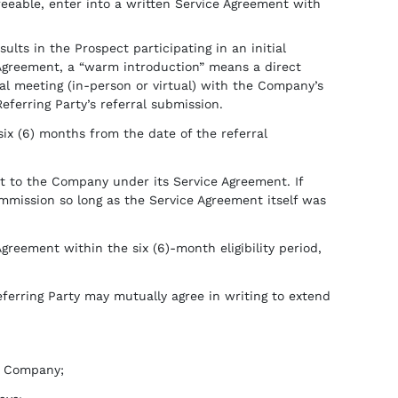
reeable, enter into a written Service Agreement with
ults in the Prospect participating in an initial
 Agreement, a “warm introduction” means a direct
ial meeting (in-person or virtual) with the Company’s
ferring Party’s referral submission.
ix (6) months from the date of the referral
t to the Company under its Service Agreement. If
ommission so long as the Service Agreement itself was
Agreement within the six (6)-month eligibility period,
ferring Party may mutually agree in writing to extend
he Company;