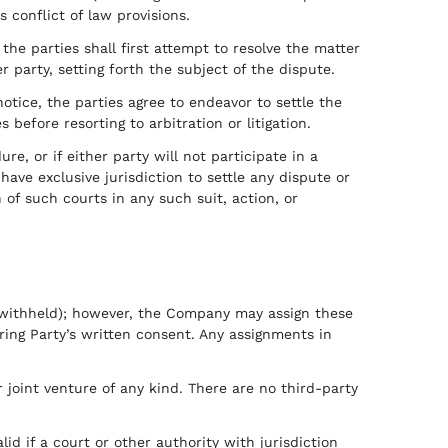
 conflict of law provisions.
 the parties shall first attempt to resolve the matter
r party, setting forth the subject of the dispute.
notice, the parties agree to endeavor to settle the
efore resorting to arbitration or litigation.
re, or if either party will not participate in a
ave exclusive jurisdiction to settle any dispute or
 of such courts in any such suit, action, or
 withheld); however, the Company may assign these
rring Party’s written consent. Any assignments in
joint venture of any kind. There are no third-party
d if a court or other authority with jurisdiction