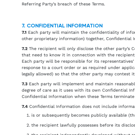
Referring Party’s breach of these Terms.
7. CONFIDENTIAL INFORMATION
7.1
Each party will maintain the confidentiality of infor
other proprietary information) together, Confidential 
7.2
The recipient will only disclose the other party’s C
that need to know it in connection with the recipient
Each party will be responsible for its representative
response to a court order or as required under applica
legally allowed) so that the other party may contest i
7.3
Each party will implement and maintain reasonable 
degree of care as it uses with its own Confidential Inf
Confidential Information when these Terms terminate 
7.4
Confidential Information does not include informat
is or subsequently becomes publicly available (thr
the recipient lawfully possesses before its disclo
the recipient independently developed without rel