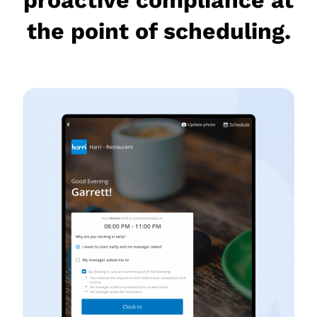
the point of scheduling.