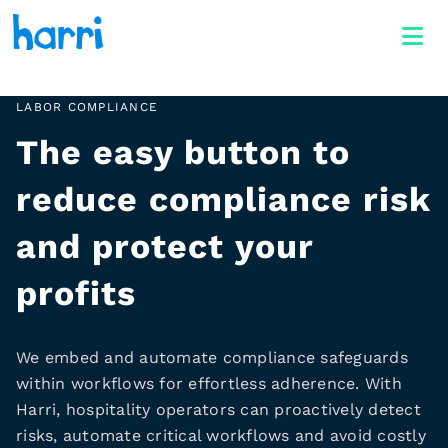
LABOR COMPLIANCE
The easy button to
reduce compliance risk
and protect your
profits
We embed and automate compliance safeguards
within workflows for effortless adherence. With
Harri, hospitality operators can proactively detect
risks, automate critical workflows and avoid costly