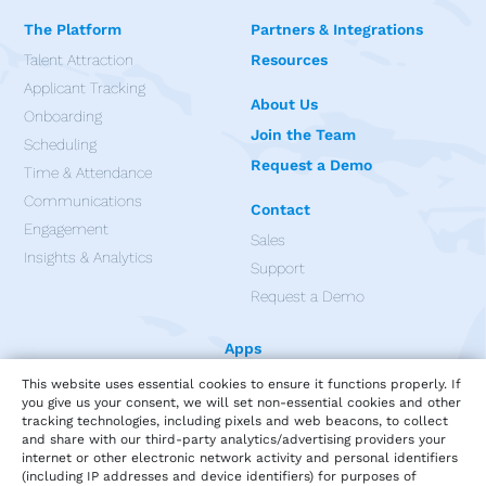
The Platform
Partners & Integrations
Talent Attraction
Resources
Applicant Tracking
About Us
Onboarding
Join the Team
Scheduling
Request a Demo
Time & Attendance
Communications
Contact
Engagement
Sales
Insights & Analytics
Support
Request a Demo
Apps
This website uses essential cookies to ensure it functions properly. If
you give us your consent, we will set non-essential cookies and other
tracking technologies, including pixels and web beacons, to collect
and share with our third-party analytics/advertising providers your
internet or other electronic network activity and personal identifiers
(including IP addresses and device identifiers) for purposes of