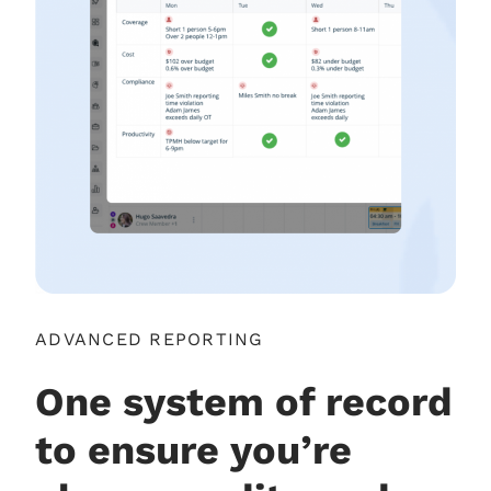
ADVANCED REPORTING
One system of record
to ensure you’re