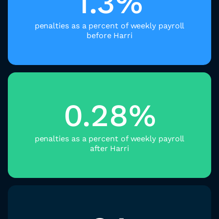
1.3%
penalties as a percent of weekly payroll
before Harri
0.28%
penalties as a percent of weekly payroll
after Harri