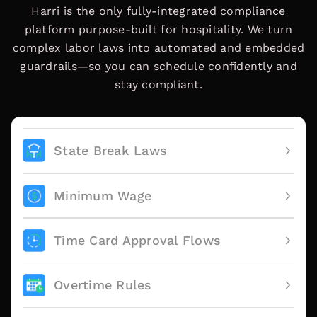
Harri is the only fully-integrated compliance
platform purpose-built for hospitality. We turn
complex labor laws into automated and embedded
guardrails—so you can schedule confidently and
stay compliant.
State Break Laws
Minimum Wage
Time Card Approval Flows
Overtime Rules