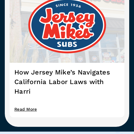
How Jersey Mike’s Navigates
California Labor Laws with
Harri
Read More