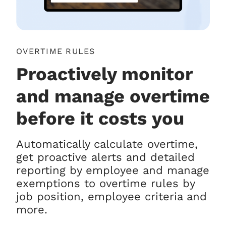
OVERTIME RULES
Proactively monitor
and manage overtime
before it costs you
Automatically calculate overtime,
get proactive alerts and detailed
reporting by employee and manage
exemptions to overtime rules by
job position, employee criteria and
more.