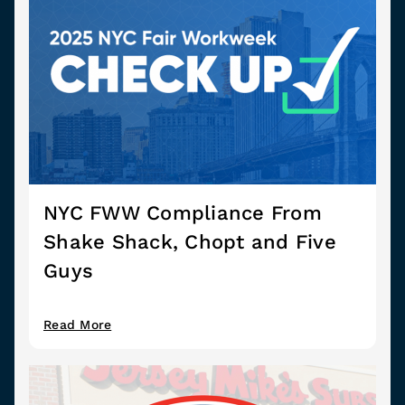
NYC FWW Compliance From
Shake Shack, Chopt and Five
Guys
Read More