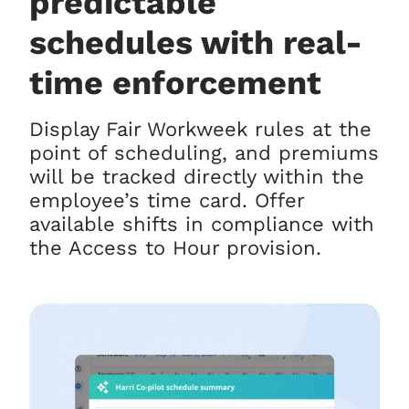
predictable
schedules with real-
time enforcement
Display Fair Workweek rules at the
point of scheduling, and premiums
will be tracked directly within the
employee’s time card. Offer
available shifts in compliance with
the Access to Hour provision.