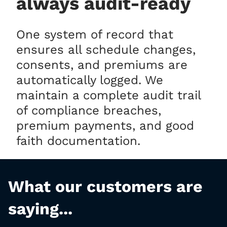
always audit-ready
One system of record that
ensures all schedule changes,
consents, and premiums are
automatically logged. We
maintain a complete audit trail
of compliance breaches,
premium payments, and good
faith documentation.
What our customers are
saying...