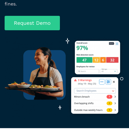
fines.
Request Demo