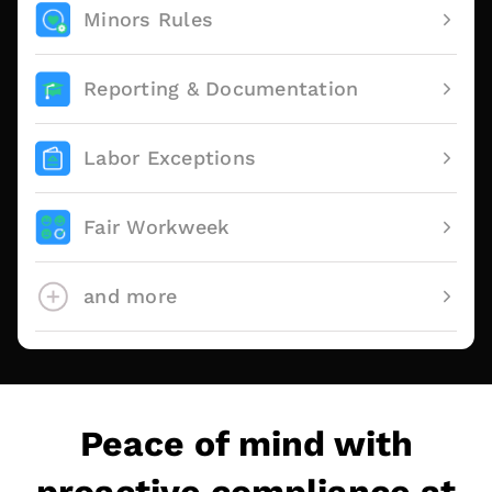
Minors Rules
Reporting & Documentation
Labor Exceptions
Fair Workweek
and more
Peace of mind with
proactive compliance at