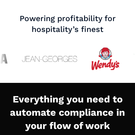
Powering profitability for
hospitality’s finest
Everything you need to
automate compliance in
your flow of work