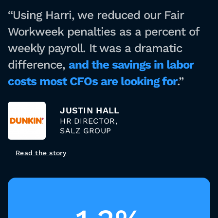
“Using Harri, we reduced our Fair
Workweek penalties as a percent of
weekly payroll. It was a dramatic
difference,
and the savings in labor
costs most CFOs are looking for
.”
JUSTIN HALL
HR DIRECTOR,
SALZ GROUP
Read the story