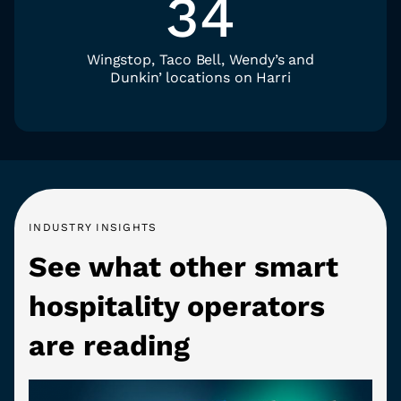
34
Wingstop, Taco Bell, Wendy’s and
Dunkin’ locations on Harri
INDUSTRY INSIGHTS
See what other smart
hospitality operators
are reading