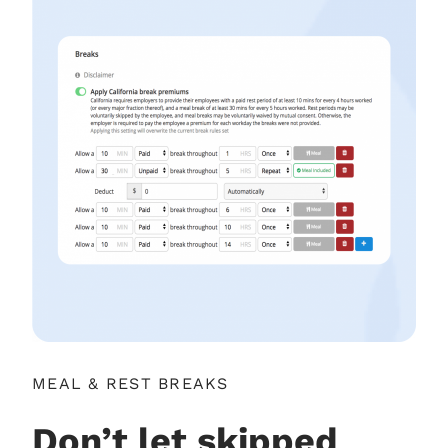
MEAL & REST BREAKS
Don’t let skipped