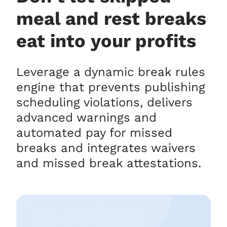
meal and rest breaks
eat into your profits
Leverage a dynamic break rules
engine that prevents publishing
scheduling violations, delivers
advanced warnings and
automated pay for missed
breaks and integrates waivers
and missed break attestations.