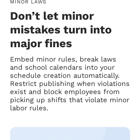
MINOR LAWS
Don’t let minor
mistakes turn into
major fines
Embed minor rules, break laws
and school calendars into your
schedule creation automatically.
Restrict publishing when violations
exist and block employees from
picking up shifts that violate minor
labor rules.