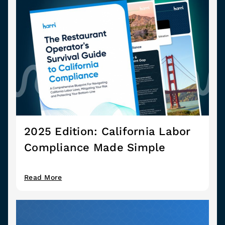
2025 Edition: California Labor
Compliance Made Simple
Read More