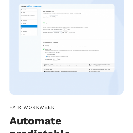
FAIR WORKWEEK
Automate