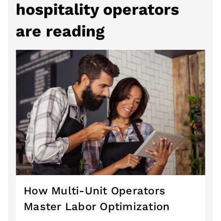
hospitality operators
are reading
How Multi-Unit Operators
Master Labor Optimization