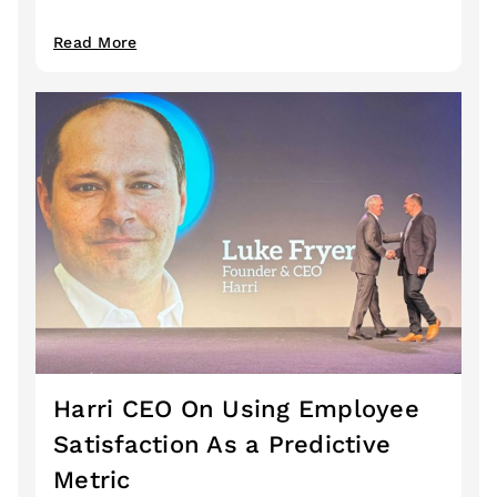
Read More
Harri CEO On Using Employee
Satisfaction As a Predictive
Metric