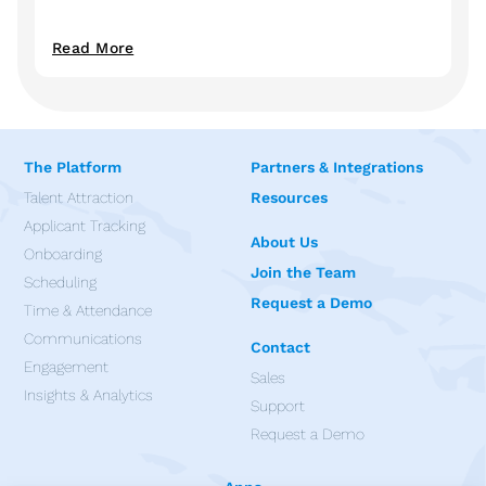
Read More
The Platform
Partners & Integrations
Talent Attraction
Resources
Applicant Tracking
About Us
Onboarding
Join the Team
Scheduling
Request a Demo
Time & Attendance
Communications
Contact
Engagement
Sales
Insights & Analytics
Support
Request a Demo