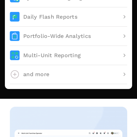
Daily Flash Reports
Portfolio-Wide Analytics
Multi-Unit Reporting
and more