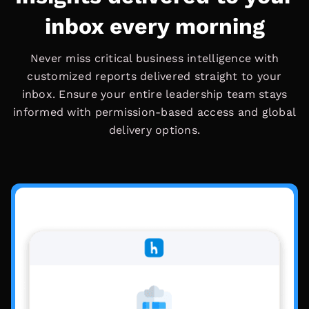
inbox every morning
Never miss critical business intelligence with
customized reports delivered straight to your
inbox. Ensure your entire leadership team stays
informed with permission-based access and global
delivery options.