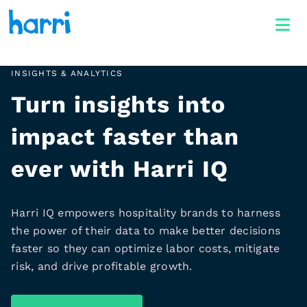
INSIGHTS & ANALYTICS
Turn insights into
impact faster than
ever with Harri IQ
Harri IQ empowers hospitality brands to harness
the power of their data to make better decisions
faster so they can optimize labor costs, mitigate
risk, and drive profitable growth.