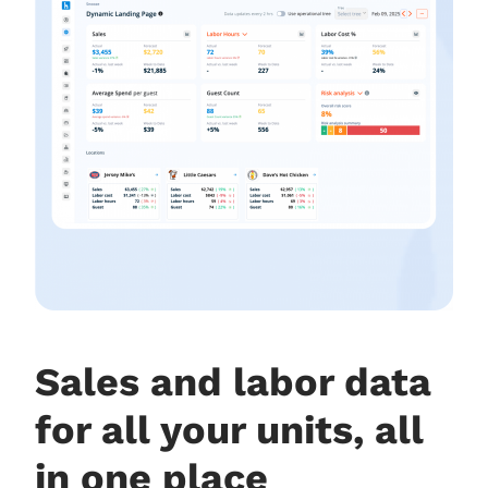
Sales and labor data
for all your units, all
in one place