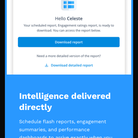
Intelligence delivered
directly
Schedule flash reports, engagement
summaries, and performance
dashboards to arrive exactly when you