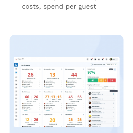
costs, spend per guest