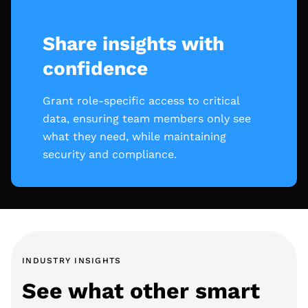
Share insights with
confidence
Grant role-specific access to critical
data, ensuring team members only see
what they need, while maintaining
security and compliance.
INDUSTRY INSIGHTS
See what other smart