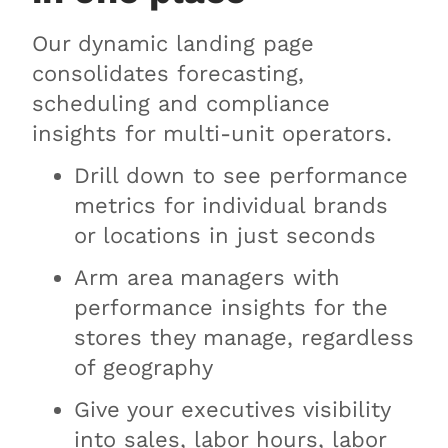
Our dynamic landing page
consolidates forecasting,
scheduling and compliance
insights for multi-unit operators.
Drill down to see performance
metrics for individual brands
or locations in just seconds
Arm area managers with
performance insights for the
stores they manage, regardless
of geography
Give your executives visibility
into sales, labor hours, labor