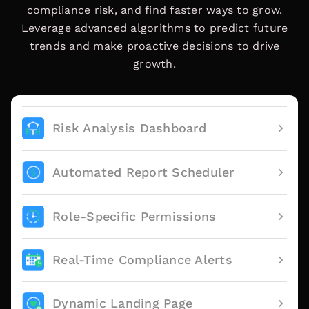
compliance risk, and find faster ways to grow.
Leverage advanced algorithms to predict future
trends and make proactive decisions to drive
growth.
Risk Analysis Dashboard
Automated Report Scheduler
Role-Specific Permissions
Real-Time Compliance Alerts
Dynamic Landing Page