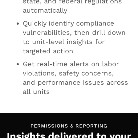
state, and federal regulations
automatically
Quickly identify compliance
vulnerabilities, then drill down
to unit-level insights for
targeted action
Get real-time alerts on labor
violations, safety concerns,
and performance issues across
all units
PERMISSIONS & REPORTING
Insights delivered to your