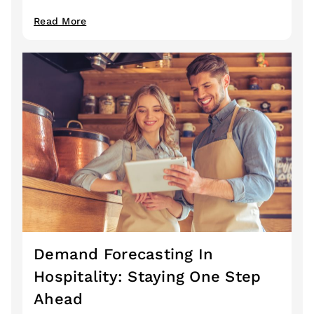
Read More
Demand Forecasting In
Hospitality: Staying One Step
Ahead