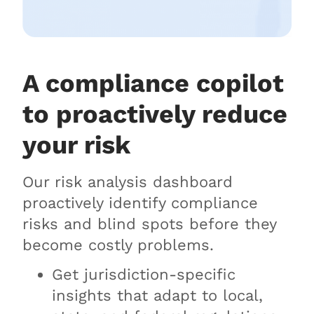
A compliance copilot
to proactively reduce
your risk
Our risk analysis dashboard
proactively identify compliance
risks and blind spots before they
become costly problems.
Get jurisdiction-specific
insights that adapt to local,