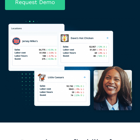
Request Demo