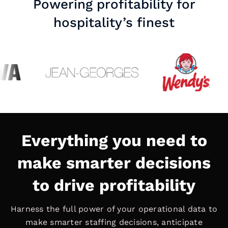
Powering profitability for
hospitality’s finest
Everything you need to
make smarter decisions
to drive profitability
Harness the full power of your operational data to
make smarter staffing decisions, anticipate