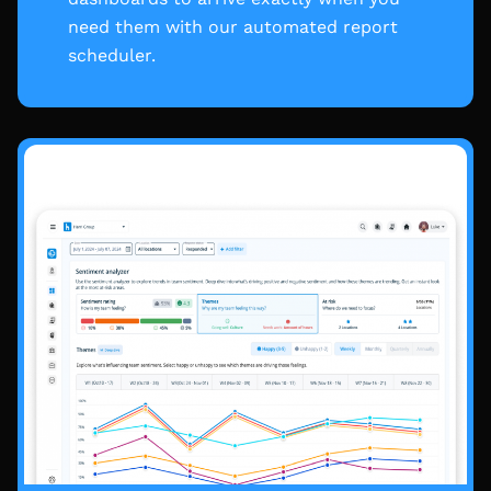
need them with our automated report
scheduler.