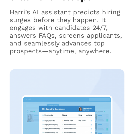
Harri’s AI assistant predicts hiring
surges before they happen. It
engages with candidates 24/7,
answers FAQs, screens applicants,
and seamlessly advances top
prospects—anytime, anywhere.