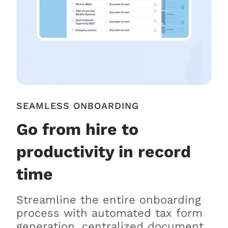
SEAMLESS ONBOARDING
Go from hire to
productivity in record
time
Streamline the entire onboarding
process with automated tax form
generation, centralized document