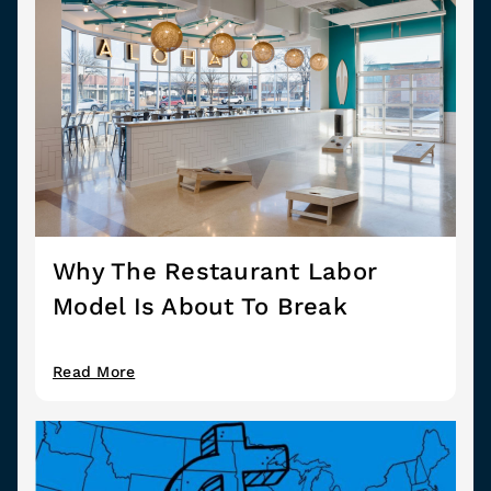
Why The Restaurant Labor
Model Is About To Break
Read More