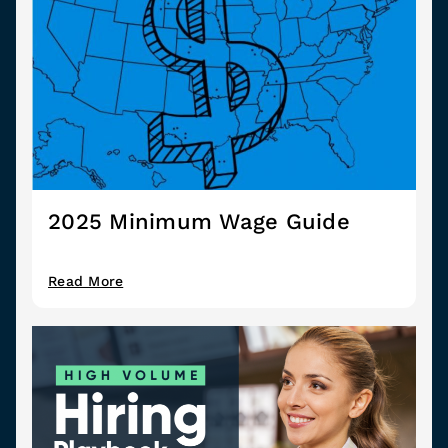
2025 Minimum Wage Guide
Read More