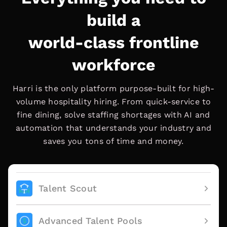
build a
world-class frontline
workforce
Harri is the only platform purpose-built for high-
volume hospitality hiring. From quick-service to
fine dining, solve staffing shortages with AI and
automation that understands your industry and
saves you tons of time and money.
Talent Scout
Advanced Talent Pools