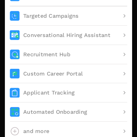
Targeted Campaigns
Conversational Hiring Assistant
Recruitment Hub
Custom Career Portal
Applicant Tracking
Automated Onboarding
and more