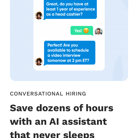
CONVERSATIONAL HIRING
Save dozens of hours
with an AI assistant
that never sleeps