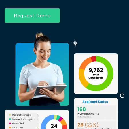
Request Demo