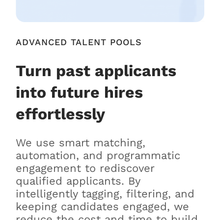
ADVANCED TALENT POOLS
Turn past applicants
into future hires
effortlessly
We use smart matching,
automation, and programmatic
engagement to rediscover
qualified applicants. By
intelligently tagging, filtering, and
keeping candidates engaged, we
reduce the cost and time to build