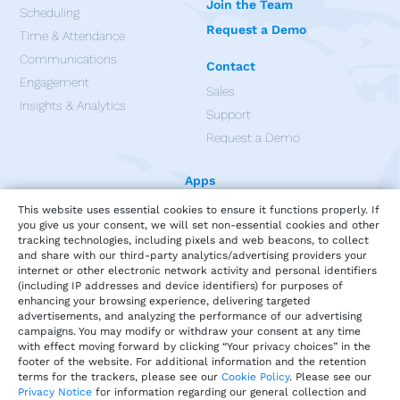
Join the Team
Scheduling
Request a Demo
Time & Attendance
Communications
Contact
Engagement
Sales
Insights & Analytics
Support
Request a Demo
Apps
This website uses essential cookies to ensure it functions properly. If
you give us your consent, we will set non-essential cookies and other
tracking technologies, including pixels and web beacons, to collect
and share with our third-party analytics/advertising providers your
internet or other electronic network activity and personal identifiers
(including IP addresses and device identifiers) for purposes of
enhancing your browsing experience, delivering targeted
advertisements, and analyzing the performance of our advertising
campaigns. You may modify or withdraw your consent at any time
with effect moving forward by clicking “Your privacy choices” in the
footer of the website. For additional information and the retention
terms for the trackers, please see our
Cookie Policy
. Please see our
Privacy Notice
for information regarding our general collection and