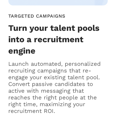
TARGETED CAMPAIGNS
Turn your talent pools
into a recruitment
engine
Launch automated, personalized
recruiting campaigns that re-
engage your existing talent pool.
Convert passive candidates to
active with messaging that
reaches the right people at the
right time, maximizing your
recruitment ROI.