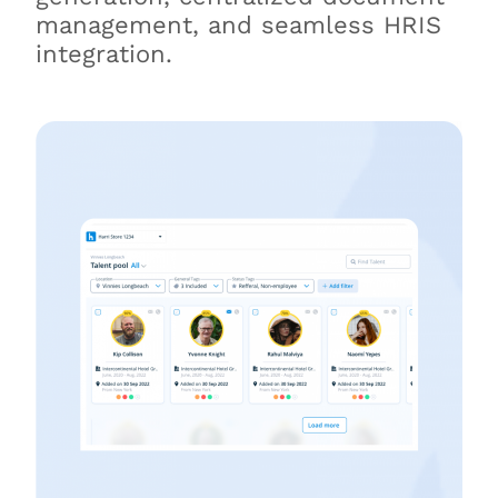
management, and seamless HRIS
integration.