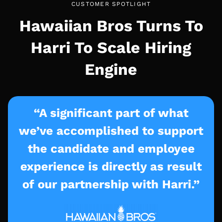
CUSTOMER SPOTLIGHT
Hawaiian Bros Turns To
Harri To Scale Hiring
Engine
“A significant part of what
we’ve accomplished to support
the candidate and employee
experience is directly as result
of our partnership with Harri.”