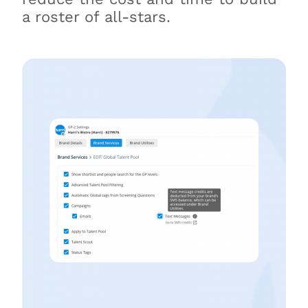
a roster of all-stars.