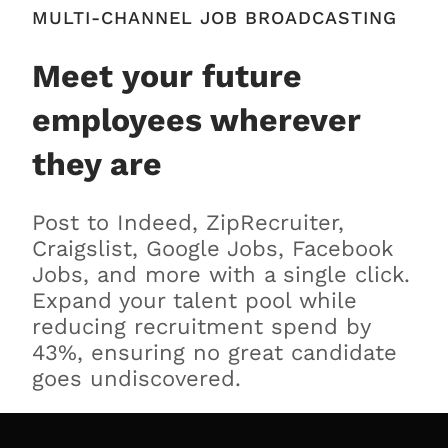
MULTI-CHANNEL JOB BROADCASTING
Meet your future
employees wherever
they are
Post to Indeed, ZipRecruiter,
Craigslist, Google Jobs, Facebook
Jobs, and more with a single click.
Expand your talent pool while
reducing recruitment spend by
43%, ensuring no great candidate
goes undiscovered.