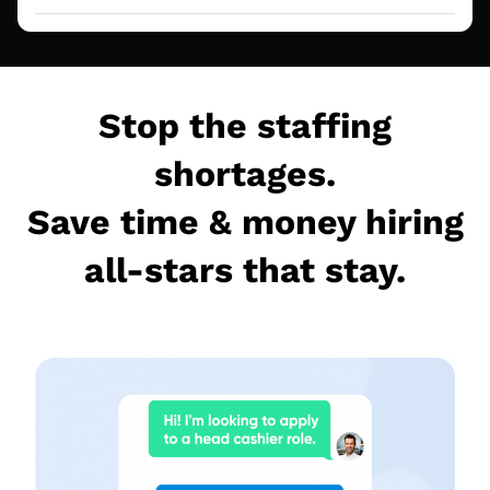
Stop the staffing
shortages.
Save time & money hiring
all-stars that stay.