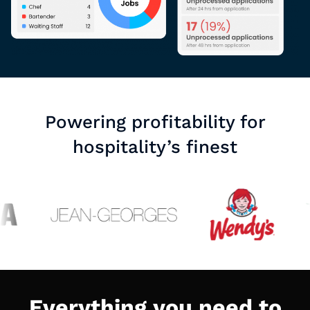
Powering profitability for
hospitality’s finest
Everything you need to