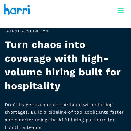
TALENT ACQUISITION
Turn chaos into
coverage with high-
volume hiring built for
hospitality
Don’t leave revenue on the table with staffing
shortages. Build a pipeline of top applicants faster
and smarter using the #1 AI hiring platform for
frontline teams.