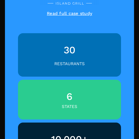
Read full case study
30
RESTAURANTS
6
STATES