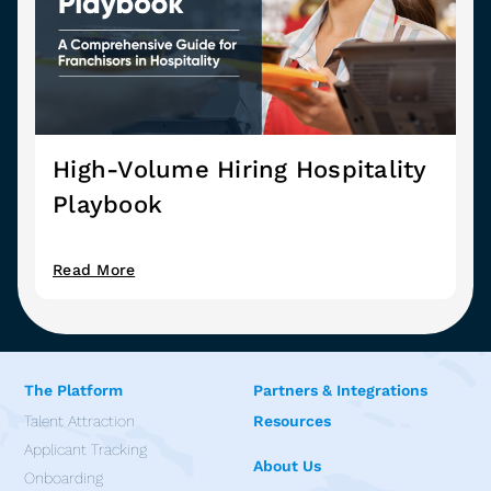
High-Volume Hiring Hospitality
Playbook
Read More
The Platform
Partners & Integrations
Talent Attraction
Resources
Applicant Tracking
About Us
Onboarding