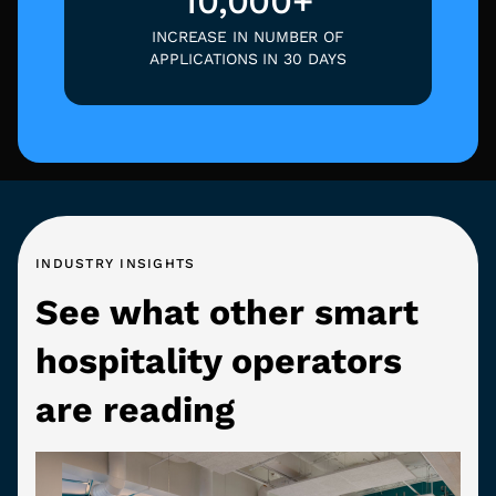
10,000+
INCREASE IN NUMBER OF
APPLICATIONS IN 30 DAYS
INDUSTRY INSIGHTS
See what other smart
hospitality operators
are reading