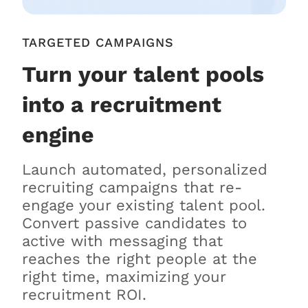
TARGETED CAMPAIGNS
Turn your talent pools
into a recruitment
engine
Launch automated, personalized
recruiting campaigns that re-
engage your existing talent pool.
Convert passive candidates to
active with messaging that
reaches the right people at the
right time, maximizing your
recruitment ROI.