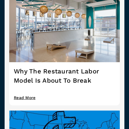
Why The Restaurant Labor
Model Is About To Break
Read More