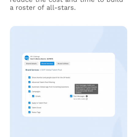
a roster of all-stars.