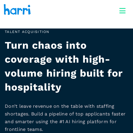
TALENT ACQUISITION
Turn chaos into
coverage with high-
volume hiring built for
hospitality
Don’t leave revenue on the table with staffing
shortages. Build a pipeline of top applicants faster
and smarter using the #1 AI hiring platform for
frontline teams.