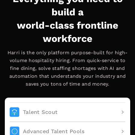
build a
world-class frontline
workforce
Harri is the only platform purpose-built for high-
volume hospitality hiring. From quick-service to
fine dining, solve staffing shortages with AI and
automation that understands your industry and
saves you tons of time and money.
Talent Scout
Advanced Talent Pools