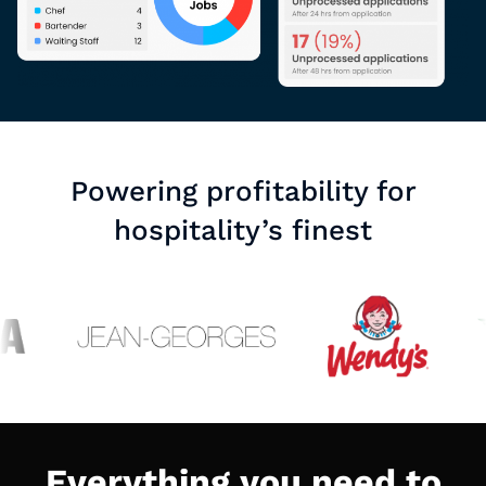
Powering profitability for
hospitality’s finest
Everything you need to