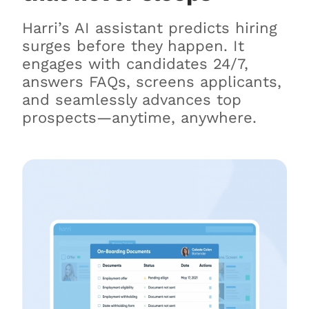
Harri’s AI assistant predicts hiring
surges before they happen. It
engages with candidates 24/7,
answers FAQs, screens applicants,
and seamlessly advances top
prospects—anytime, anywhere.