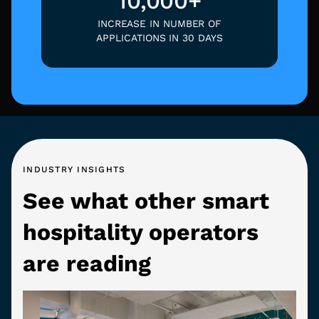
10,000+
INCREASE IN NUMBER OF
APPLICATIONS IN 30 DAYS
INDUSTRY INSIGHTS
See what other smart
hospitality operators
are reading