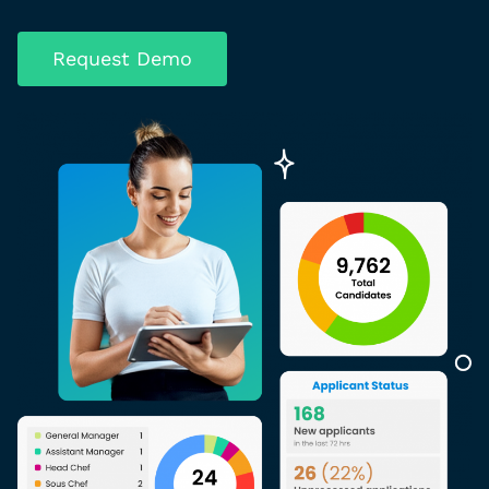
Request Demo