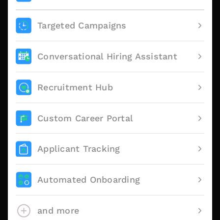
Targeted Campaigns
Conversational Hiring Assistant
Recruitment Hub
Custom Career Portal
Applicant Tracking
Automated Onboarding
and more