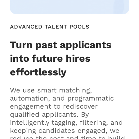
ADVANCED TALENT POOLS
Turn past applicants
into future hires
effortlessly
We use smart matching,
automation, and programmatic
engagement to rediscover
qualified applicants. By
intelligently tagging, filtering, and
keeping candidates engaged, we
reduce the cost and time to build