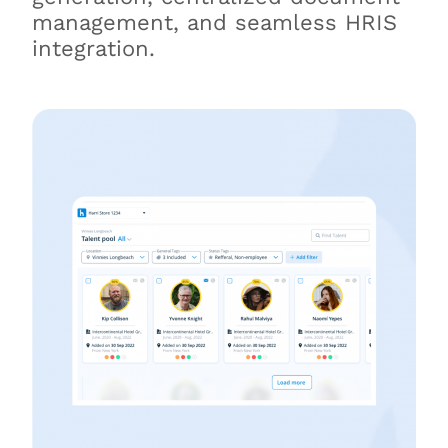
management, and seamless HRIS
integration.