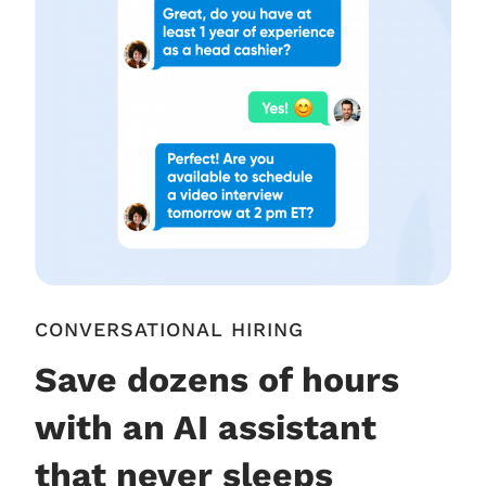
CONVERSATIONAL HIRING
Save dozens of hours
with an AI assistant
that never sleeps