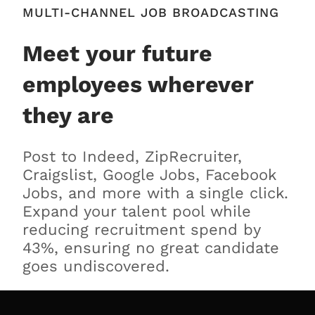
MULTI-CHANNEL JOB BROADCASTING
Meet your future
employees wherever
they are
Post to Indeed, ZipRecruiter,
Craigslist, Google Jobs, Facebook
Jobs, and more with a single click.
Expand your talent pool while
reducing recruitment spend by
43%, ensuring no great candidate
goes undiscovered.