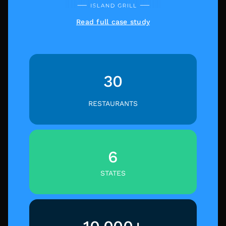
Read full case study
30
RESTAURANTS
6
STATES