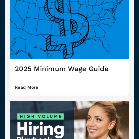
2025 Minimum Wage Guide
Read More