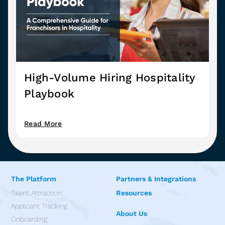
High-Volume Hiring Hospitality
Playbook
Read More
The Platform
Partners & Integrations
Talent Attraction
Resources
Applicant Tracking
About Us
Onboarding