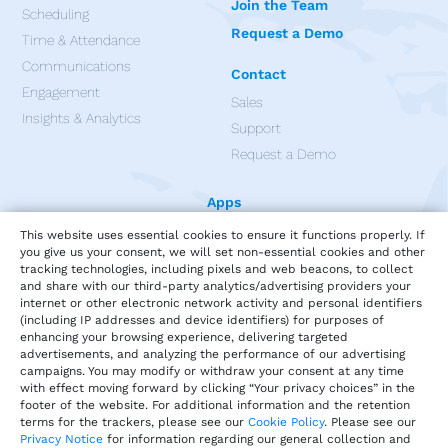
Join the Team
Scheduling
Request a Demo
Time & Attendance
Communications
Contact
Engagement
Sales
Insights & Analytics
Support
Request a Demo
Apps
This website uses essential cookies to ensure it functions properly. If
you give us your consent, we will set non-essential cookies and other
tracking technologies, including pixels and web beacons, to collect
and share with our third-party analytics/advertising providers your
internet or other electronic network activity and personal identifiers
(including IP addresses and device identifiers) for purposes of
enhancing your browsing experience, delivering targeted
advertisements, and analyzing the performance of our advertising
campaigns. You may modify or withdraw your consent at any time
with effect moving forward by clicking “Your privacy choices” in the
footer of the website. For additional information and the retention
terms for the trackers, please see our
Cookie Policy
. Please see our
Privacy Notice
for information regarding our general collection and