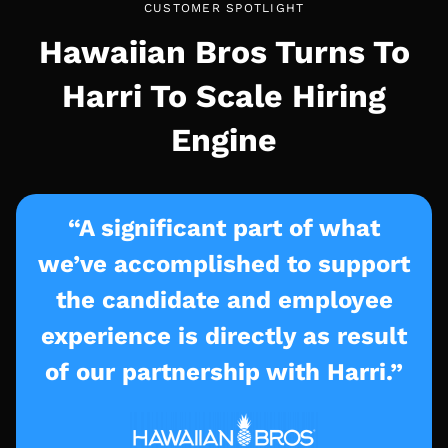
CUSTOMER SPOTLIGHT
Hawaiian Bros Turns To
Harri To Scale Hiring
Engine
“A significant part of what
we’ve accomplished to support
the candidate and employee
experience is directly as result
of our partnership with Harri.”