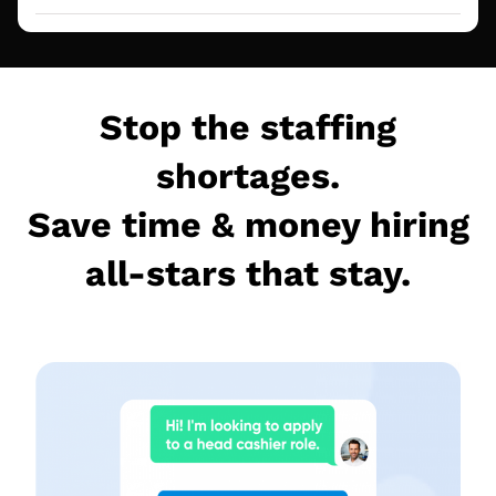
Stop the staffing
shortages.
Save time & money hiring
all-stars that stay.