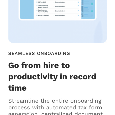
SEAMLESS ONBOARDING
Go from hire to
productivity in record
time
Streamline the entire onboarding
process with automated tax form
generation, centralized document