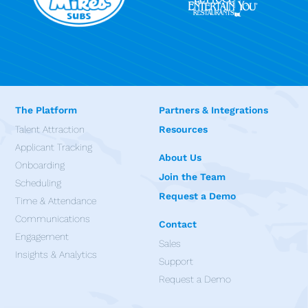
The Platform
Partners & Integrations
Talent Attraction
Resources
Applicant Tracking
About Us
Onboarding
Join the Team
Scheduling
Request a Demo
Time & Attendance
Communications
Contact
Engagement
Sales
Insights & Analytics
Support
Request a Demo