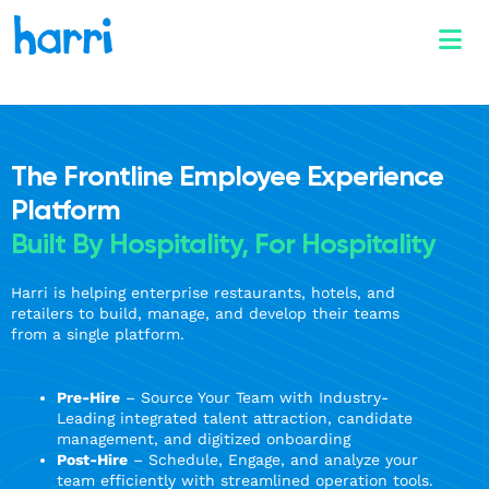
The Frontline Employee Experience
Platform
Built By Hospitality, For Hospitality
Harri is helping enterprise restaurants, hotels, and
retailers to build, manage, and develop their teams
from a single platform.
Pre-Hire
– Source Your Team with Industry-
Leading integrated talent attraction, candidate
management, and digitized onboarding
Post-Hire
– Schedule, Engage, and analyze your
team efficiently with streamlined operation tools.