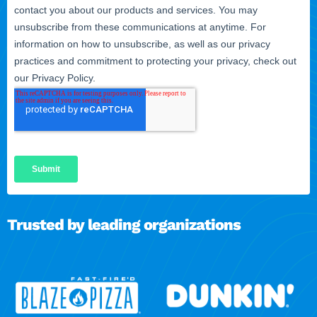
Trusted by leading organizations