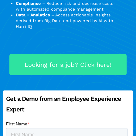
Compliance
– Reduce risk and decrease costs
with automated compliance management
Data + Analytics
– Access actionable insights
derived from Big Data and powered by AI with
Harri IQ
Looking for a job? Click here!
Get a Demo from an Employee Experience
Expert