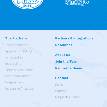
The Platform
Partners & Integrations
Talent Attraction
Resources
Applicant Tracking
About Us
Onboarding
Join the Team
Scheduling
Request a Demo
Time & Attendance
Communications
Contact
Engagement
Sales
Insights & Analytics
Support
Request a Demo