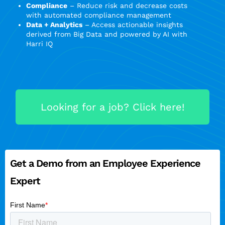
Compliance
– Reduce risk and decrease costs
with automated compliance management
Data + Analytics
– Access actionable insights
derived from Big Data and powered by AI with
Harri IQ
Looking for a job? Click here!
Get a Demo from an Employee Experience
Expert