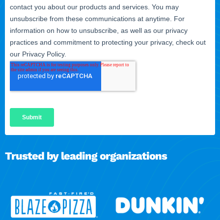
Trusted by leading organizations