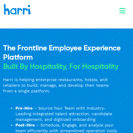
The Frontline Employee Experience
Platform
Built By Hospitality, For Hospitality
Harri is helping enterprise restaurants, hotels, and
retailers to build, manage, and develop their teams
from a single platform.
Pre-Hire
– Source Your Team with Industry-
Leading integrated talent attraction, candidate
management, and digitized onboarding
Post-Hire
– Schedule, Engage, and analyze your
team efficiently with streamlined operation tools.