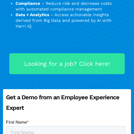
Compliance
– Reduce risk and decrease costs
with automated compliance management
Data + Analytics
– Access actionable insights
derived from Big Data and powered by AI with
Harri IQ
Looking for a job? Click here!
Get a Demo from an Employee Experience
Expert