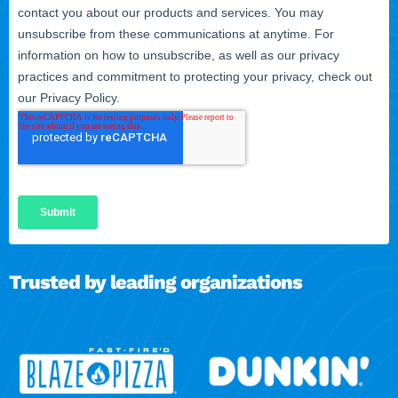
Trusted by leading organizations