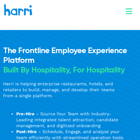
The Frontline Employee Experience
Platform
Built By Hospitality, For Hospitality
Harri is helping enterprise restaurants, hotels, and
retailers to build, manage, and develop their teams
from a single platform.
Pre-Hire
– Source Your Team with Industry-
Leading integrated talent attraction, candidate
management, and digitized onboarding
Post-Hire
– Schedule, Engage, and analyze your
team efficiently with streamlined operation tools.