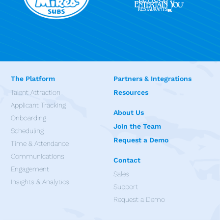
The Platform
Partners & Integrations
Talent Attraction
Resources
Applicant Tracking
About Us
Onboarding
Join the Team
Scheduling
Request a Demo
Time & Attendance
Communications
Contact
Engagement
Sales
Insights & Analytics
Support
Request a Demo