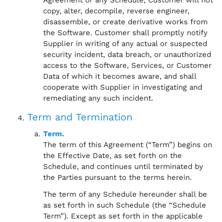
Agreement or any Schedule, Customer will not
copy, alter, decompile, reverse engineer,
disassemble, or create derivative works from
the Software. Customer shall promptly notify
Supplier in writing of any actual or suspected
security incident, data breach, or unauthorized
access to the Software, Services, or Customer
Data of which it becomes aware, and shall
cooperate with Supplier in investigating and
remediating any such incident.
Term and Termination
Term.
The term of this Agreement (“Term”) begins on
the Effective Date, as set forth on the
Schedule, and continues until terminated by
the Parties pursuant to the terms herein.
The term of any Schedule hereunder shall be
as set forth in such Schedule (the “Schedule
Term”). Except as set forth in the applicable