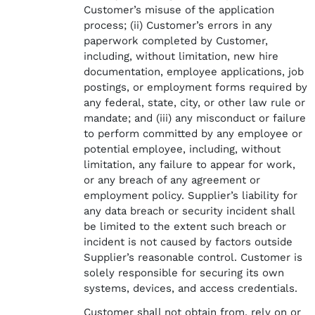
Customer’s misuse of the application
process; (ii) Customer’s errors in any
paperwork completed by Customer,
including, without limitation, new hire
documentation, employee applications, job
postings, or employment forms required by
any federal, state, city, or other law rule or
mandate; and (iii) any misconduct or failure
to perform committed by any employee or
potential employee, including, without
limitation, any failure to appear for work,
or any breach of any agreement or
employment policy. Supplier’s liability for
any data breach or security incident shall
be limited to the extent such breach or
incident is not caused by factors outside
Supplier’s reasonable control. Customer is
solely responsible for securing its own
systems, devices, and access credentials.
Customer shall not obtain from, rely on or