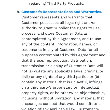
regarding Third Party Products.
Customer’s Representations and Warranties.
Customer represents and warrants that
Customer possesses all legal right and/or
authority to grant Supplier the rights to use,
process, and store Customer Data as
contemplated by this Agreement, and to use
any of the content, information, names, or
trademarks in any of Customer Data for all
purposes contemplated by this Agreement and
that the use, reproduction, distribution,
transmission or display of Customer Data will
not (a) violate any applicable laws (criminal or
civil) or any rights of any third parties or (b)
contain any material that is unlawful, infringe
on a third party’s proprietary or intellectual
property rights, or be otherwise objectionable,
including, without limitation, any material that
encourages conduct that would constitute a
violation of any applicable law. Customer will