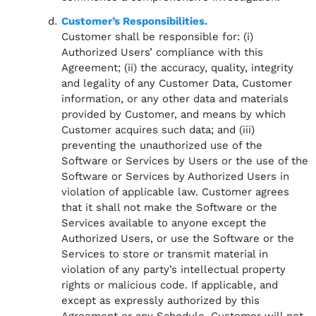
Customer’s Responsibilities.
Customer shall be responsible for: (i)
Authorized Users’ compliance with this
Agreement; (ii) the accuracy, quality, integrity
and legality of any Customer Data, Customer
information, or any other data and materials
provided by Customer, and means by which
Customer acquires such data; and (iii)
preventing the unauthorized use of the
Software or Services by Users or the use of the
Software or Services by Authorized Users in
violation of applicable law. Customer agrees
that it shall not make the Software or the
Services available to anyone except the
Authorized Users, or use the Software or the
Services to store or transmit material in
violation of any party’s intellectual property
rights or malicious code. If applicable, and
except as expressly authorized by this