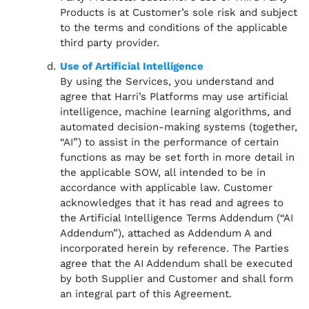
Products is at Customer’s sole risk and subject
to the terms and conditions of the applicable
third party provider.
Use of Artificial Intelligence
By using the Services, you understand and
agree that Harri’s Platforms may use artificial
intelligence, machine learning algorithms, and
automated decision-making systems (together,
“AI”) to assist in the performance of certain
functions as may be set forth in more detail in
the applicable SOW, all intended to be in
accordance with applicable law. Customer
acknowledges that it has read and agrees to
the Artificial Intelligence Terms Addendum (“AI
Addendum”), attached as Addendum A and
incorporated herein by reference. The Parties
agree that the AI Addendum shall be executed
by both Supplier and Customer and shall form
an integral part of this Agreement.