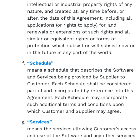
intellectual or industrial property rights of any
nature, and created at, any time before, or
after, the date of this Agreement, including all
applications (or rights to apply) for, and
renewals or extensions of such rights and all
similar or equivalent rights or forms of
protection which subsist or will subsist now or
in the future in any part of the world.
“Schedule”
means a schedule that describes the Software
and Services being provided by Supplier to
Customer. Each Schedule shall be considered
part of and incorporated by reference into this
Agreement. Each Schedule may incorporate
such additional terms and conditions upon
which Customer and Supplier may agree.
“Services”
means the services allowing Customer’s access
and use of the Software and any other services