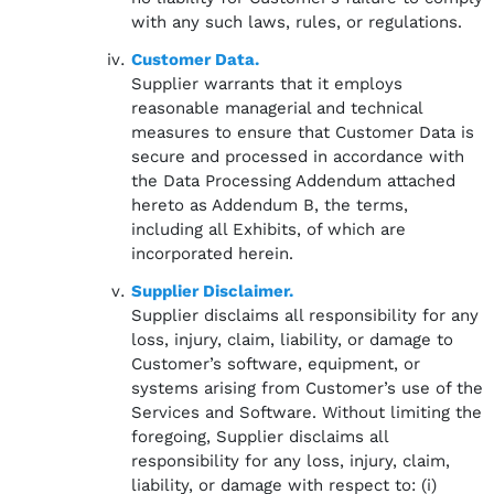
with any such laws, rules, or regulations.
Customer Data.
Supplier warrants that it employs
reasonable managerial and technical
measures to ensure that Customer Data is
secure and processed in accordance with
the Data Processing Addendum attached
hereto as Addendum B, the terms,
including all Exhibits, of which are
incorporated herein.
Supplier Disclaimer.
Supplier disclaims all responsibility for any
loss, injury, claim, liability, or damage to
Customer’s software, equipment, or
systems arising from Customer’s use of the
Services and Software. Without limiting the
foregoing, Supplier disclaims all
responsibility for any loss, injury, claim,
liability, or damage with respect to: (i)