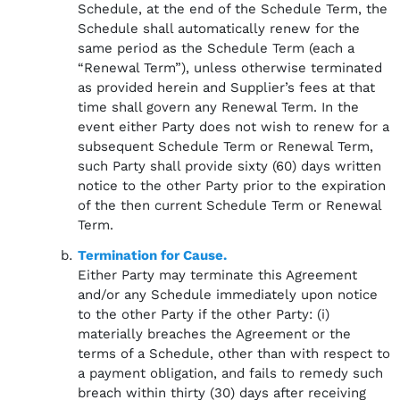
Schedule, at the end of the Schedule Term, the
Schedule shall automatically renew for the
same period as the Schedule Term (each a
“Renewal Term”), unless otherwise terminated
as provided herein and Supplier’s fees at that
time shall govern any Renewal Term. In the
event either Party does not wish to renew for a
subsequent Schedule Term or Renewal Term,
such Party shall provide sixty (60) days written
notice to the other Party prior to the expiration
of the then current Schedule Term or Renewal
Term.
Termination for Cause.
Either Party may terminate this Agreement
and/or any Schedule immediately upon notice
to the other Party if the other Party: (i)
materially breaches the Agreement or the
terms of a Schedule, other than with respect to
a payment obligation, and fails to remedy such
breach within thirty (30) days after receiving