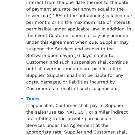
interest from the due date thereof to the date
of payment at a rate per annum equal to the
lesser of (i) 1.5% of the outstanding balance due
per month; or (ii) the maximum rate of interest
permissible under applicable law. In addition, in
the event Customer does not pay any amounts
under this Agreement when due, Supplier may
suspend the Services and access to the
Software upon seven (7) days’ notice to
Customer, and such suspension shall continue
until all overdue amounts are paid in full to
Supplier. Supplier shall not be liable for any
costs, damages, or liabilities incurred by
Customer as a result of such suspension.
Taxes.
If applicable, Customer shall pay to Supplier
the sales/use tax, VAT, GST, or similar indirect
tax relating to the taxable purchases of
Services under this Agreement at the
appropriate rate. Supplier and Customer shall