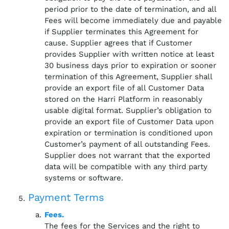
period prior to the date of termination, and all
Fees will become immediately due and payable
if Supplier terminates this Agreement for
cause. Supplier agrees that if Customer
provides Supplier with written notice at least
30 business days prior to expiration or sooner
termination of this Agreement, Supplier shall
provide an export file of all Customer Data
stored on the Harri Platform in reasonably
usable digital format. Supplier’s obligation to
provide an export file of Customer Data upon
expiration or termination is conditioned upon
Customer’s payment of all outstanding Fees.
Supplier does not warrant that the exported
data will be compatible with any third party
systems or software.
Payment Terms
Fees.
The fees for the Services and the right to