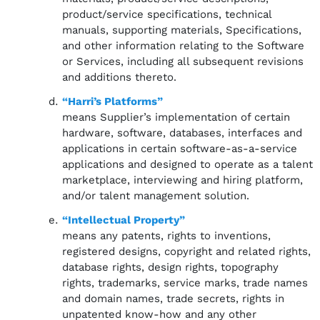
product/service specifications, technical
manuals, supporting materials, Specifications,
and other information relating to the Software
or Services, including all subsequent revisions
and additions thereto.
“Harri’s Platforms”
means Supplier’s implementation of certain
hardware, software, databases, interfaces and
applications in certain software-as-a-service
applications and designed to operate as a talent
marketplace, interviewing and hiring platform,
and/or talent management solution.
“Intellectual Property”
means any patents, rights to inventions,
registered designs, copyright and related rights,
database rights, design rights, topography
rights, trademarks, service marks, trade names
and domain names, trade secrets, rights in
unpatented know-how and any other