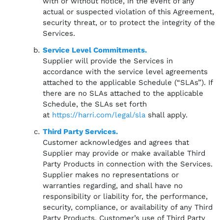
with or without notice, in the event of any
actual or suspected violation of this Agreement,
security threat, or to protect the integrity of the
Services.
Service Level Commitments.
Supplier will provide the Services in
accordance with the service level agreements
attached to the applicable Schedule (“SLAs”). If
there are no SLAs attached to the applicable
Schedule, the SLAs set forth
at
https://harri.com/legal/sla
shall apply.
Third Party Services.
Customer acknowledges and agrees that
Supplier may provide or make available Third
Party Products in connection with the Services.
Supplier makes no representations or
warranties regarding, and shall have no
responsibility or liability for, the performance,
security, compliance, or availability of any Third
Party Products. Customer’s use of Third Party