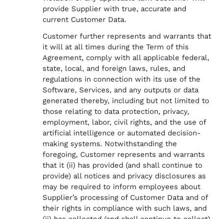
provide Supplier with true, accurate and
current Customer Data.
Customer further represents and warrants that
it will at all times during the Term of this
Agreement, comply with all applicable federal,
state, local, and foreign laws, rules, and
regulations in connection with its use of the
Software, Services, and any outputs or data
generated thereby, including but not limited to
those relating to data protection, privacy,
employment, labor, civil rights, and the use of
artificial intelligence or automated decision-
making systems. Notwithstanding the
foregoing, Customer represents and warrants
that it (ii) has provided (and shall continue to
provide) all notices and privacy disclosures as
may be required to inform employees about
Supplier’s processing of Customer Data and of
their rights in compliance with such laws, and