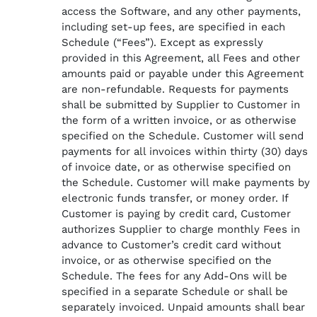
access the Software, and any other payments,
including set-up fees, are specified in each
Schedule (“Fees”). Except as expressly
provided in this Agreement, all Fees and other
amounts paid or payable under this Agreement
are non-refundable. Requests for payments
shall be submitted by Supplier to Customer in
the form of a written invoice, or as otherwise
specified on the Schedule. Customer will send
payments for all invoices within thirty (30) days
of invoice date, or as otherwise specified on
the Schedule. Customer will make payments by
electronic funds transfer, or money order. If
Customer is paying by credit card, Customer
authorizes Supplier to charge monthly Fees in
advance to Customer’s credit card without
invoice, or as otherwise specified on the
Schedule. The fees for any Add-Ons will be
specified in a separate Schedule or shall be
separately invoiced. Unpaid amounts shall bear