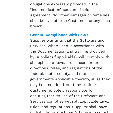
obligations expressly provided in the
“Indemnification” section of this
Agreement. No other damages or remedies
shall be available to Customer for any such
breach.
General Compliance with Laws.
Supplier warrants that the Software and
Services, when used in accordance with
the Documentation and training provided
by Supplier (if applicable), will comply with
all applicable laws, ordinances, orders,
directions, rules, and regulations of the
federal, state, county, and municipal
governments applicable thereto, all as they
may be amended from time to time.
Customer is solely responsible for
ensuring that its use of the Software and
Services complies with all applicable laws,
rules, and regulations. Supplier shall have
no liability for Customer’s failure to comply