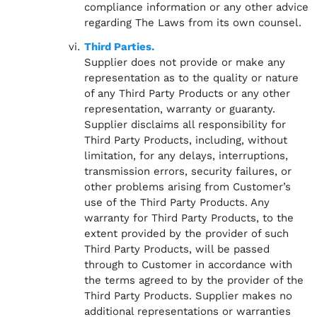
compliance information or any other advice
regarding The Laws from its own counsel.
Third Parties.
Supplier does not provide or make any
representation as to the quality or nature
of any Third Party Products or any other
representation, warranty or guaranty.
Supplier disclaims all responsibility for
Third Party Products, including, without
limitation, for any delays, interruptions,
transmission errors, security failures, or
other problems arising from Customer’s
use of the Third Party Products. Any
warranty for Third Party Products, to the
extent provided by the provider of such
Third Party Products, will be passed
through to Customer in accordance with
the terms agreed to by the provider of the
Third Party Products. Supplier makes no
additional representations or warranties