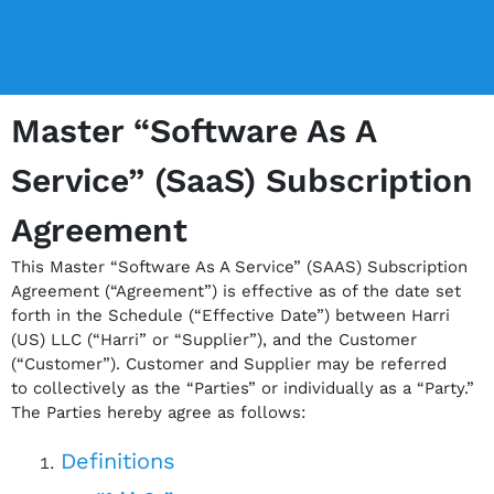
Master “Software As A
Service” (SaaS) Subscription
Agreement
This Master “Software As A Service” (SAAS) Subscription
Agreement (“Agreement”) is effective as
of the date set
forth in the Schedule (“Effective Date”) between Harri
(US) LLC (“Harri” or
“Supplier”), and the Customer
(“Customer”). Customer and Supplier may be referred
to
collectively as the “Parties” or individually as a “Party.”
The Parties hereby agree as follows:
Definitions