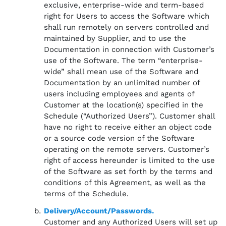
exclusive, enterprise-wide and term-based
right for Users to access the Software which
shall run remotely on servers controlled and
maintained by Supplier, and to use the
Documentation in connection with Customer’s
use of the Software. The term “enterprise-
wide” shall mean use of the Software and
Documentation by an unlimited number of
users including employees and agents of
Customer at the location(s) specified in the
Schedule (“Authorized Users”). Customer shall
have no right to receive either an object code
or a source code version of the Software
operating on the remote servers. Customer’s
right of access hereunder is limited to the use
of the Software as set forth by the terms and
conditions of this Agreement, as well as the
terms of the Schedule.
Delivery/Account/Passwords.
Customer and any Authorized Users will set up