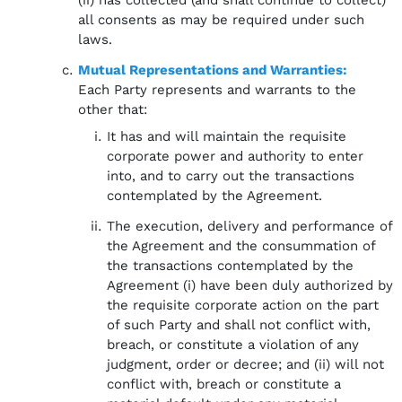
(ii) has collected (and shall continue to collect)
all consents as may be required under such
laws.
Mutual Representations and Warranties:
Each Party represents and warrants to the
other that:
It has and will maintain the requisite
corporate power and authority to enter
into, and to carry out the transactions
contemplated by the Agreement.
The execution, delivery and performance of
the Agreement and the consummation of
the transactions contemplated by the
Agreement (i) have been duly authorized by
the requisite corporate action on the part
of such Party and shall not conflict with,
breach, or constitute a violation of any
judgment, order or decree; and (ii) will not
conflict with, breach or constitute a