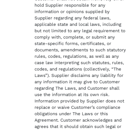
hold Supplier responsible for any
information or opinions supplied by
Supplier regarding any federal laws,
applicable state and local laws, including
but not limited to any legal requirement to
comply with, complete, or submit any
state-specific forms, certificates, or
documents, amendments to such statutory
rules, codes, regulations, as well as any
case law interpreting such statutes, rules,
codes, and regulations (collectively, “The
Laws”). Supplier disclaims any liability for
any information it may give to Customer
regarding The Laws, and Customer shall
use the information at its own risk.
Information provided by Supplier does not
replace or waive Customer’s compliance
obligations under The Laws or this
Agreement. Customer acknowledges and
agrees that it should obtain such legal or