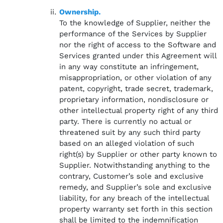
Ownership.
To the knowledge of Supplier, neither the
performance of the Services by Supplier
nor the right of access to the Software and
Services granted under this Agreement will
in any way constitute an infringement,
misappropriation, or other violation of any
patent, copyright, trade secret, trademark,
proprietary information, nondisclosure or
other intellectual property right of any third
party. There is currently no actual or
threatened suit by any such third party
based on an alleged violation of such
right(s) by Supplier or other party known to
Supplier. Notwithstanding anything to the
contrary, Customer’s sole and exclusive
remedy, and Supplier’s sole and exclusive
liability, for any breach of the intellectual
property warranty set forth in this section
shall be limited to the indemnification