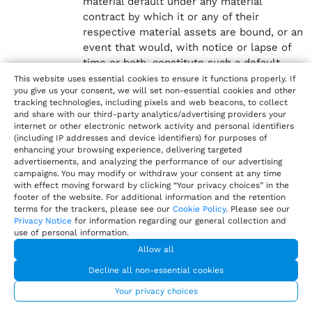
material default under any material
contract by which it or any of their
respective material assets are bound, or an
event that would, with notice or lapse of
time or both, constitute such a default.
This website uses essential cookies to ensure it functions properly. If
There is no proceeding pending or, to the
you give us your consent, we will set non-essential cookies and other
knowledge of such Party, threatened that
tracking technologies, including pixels and web beacons, to collect
and share with our third-party analytics/advertising providers your
challenges or may have a material adverse
internet or other electronic network activity and personal identifiers
effect on the Agreement or the
(including IP addresses and device identifiers) for purposes of
transactions contemplated by the
enhancing your browsing experience, delivering targeted
advertisements, and analyzing the performance of our advertising
Agreement.
campaigns. You may modify or withdraw your consent at any time
with effect moving forward by clicking “Your privacy choices” in the
Intellectual Property Rights.
footer of the website. For additional information and the retention
Each party retains all rights, title, and interest in
terms for the trackers, please see our
Cookie Policy
. Please see our
Privacy Notice
for information regarding our general collection and
and to its preexisting Intellectual Property, as well
use of personal information.
as any Intellectual Property created independently
Allow all
of this Agreement or, in the case of Supplier,
created in connection with the Software and
Decline all non-essential cookies
Documentation for all of its customers. Supplier
Your privacy choices
owns all rights, title, and interest in and to Harri’s