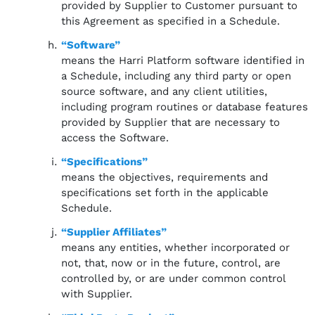
provided by Supplier to Customer pursuant to
this Agreement as specified in a Schedule.
“Software”
means the Harri Platform software identified in
a Schedule, including any third party or open
source software, and any client utilities,
including program routines or database features
provided by Supplier that are necessary to
access the Software.
“Specifications”
means the objectives, requirements and
specifications set forth in the applicable
Schedule.
“Supplier Affiliates”
means any entities, whether incorporated or
not, that, now or in the future, control, are
controlled by, or are under common control
with Supplier.