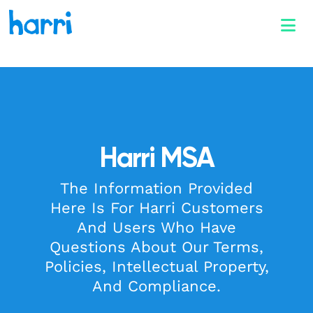
Harri MSA
The Information Provided
Here Is For Harri Customers
And Users Who Have
Questions About Our Terms,
Policies, Intellectual Property,
And Compliance.