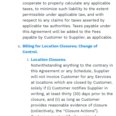
cooperate to properly calculate any applicable
taxes, to minimize such liability to the extent
permissible under applicable law, and with
respect to any claims for taxes asserted by
applicable tax authorities. Taxes payable under
this Agreement will be added to the Fees
payable by Customer to Supplier, as applicable.
Billing for Location Closures; Change of
Control.
Location Closures.
Notwithstanding anything to the contrary in
this Agreement or any Schedule, Supplier
will not invoice Customer for any Services
at locations which are closed by Customer,
solely if (i) Customer notifies Supplier in
writing, at least thirty (30) days prior to the
closure, and (ii) as long as Customer
provides reasonable evidence of closure
(collectively, the “Closure Actions”).