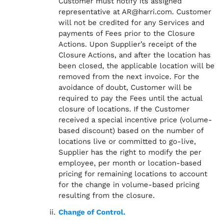
Customer must notify its assigned
representative at AR@harri.com. Customer
will not be credited for any Services and
payments of Fees prior to the Closure
Actions. Upon Supplier’s receipt of the
Closure Actions, and after the location has
been closed, the applicable location will be
removed from the next invoice. For the
avoidance of doubt, Customer will be
required to pay the Fees until the actual
closure of locations. If the Customer
received a special incentive price (volume-
based discount) based on the number of
locations live or committed to go-live,
Supplier has the right to modify the per
employee, per month or location-based
pricing for remaining locations to account
for the change in volume-based pricing
resulting from the closure.
Change of Control.