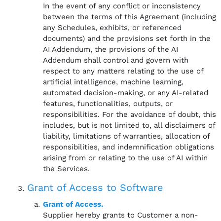
In the event of any conflict or inconsistency
between the terms of this Agreement (including
any Schedules, exhibits, or referenced
documents) and the provisions set forth in the
AI Addendum, the provisions of the AI
Addendum shall control and govern with
respect to any matters relating to the use of
artificial intelligence, machine learning,
automated decision-making, or any AI-related
features, functionalities, outputs, or
responsibilities. For the avoidance of doubt, this
includes, but is not limited to, all disclaimers of
liability, limitations of warranties, allocation of
responsibilities, and indemnification obligations
arising from or relating to the use of AI within
the Services.
Grant of Access to Software
Grant of Access.
Supplier hereby grants to Customer a non-