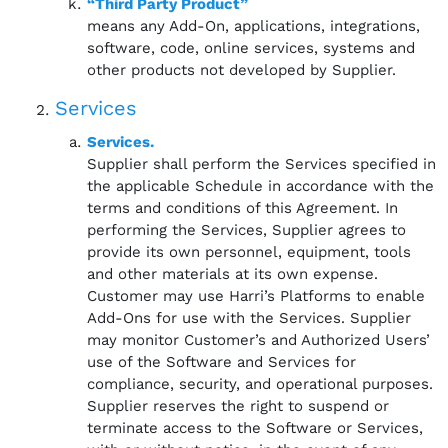
“Third Party Product”
means any Add-On, applications, integrations,
software, code, online services, systems and
other products not developed by Supplier.
Services
Services.
Supplier shall perform the Services specified in
the applicable Schedule in accordance with the
terms and conditions of this Agreement. In
performing the Services, Supplier agrees to
provide its own personnel, equipment, tools
and other materials at its own expense.
Customer may use Harri’s Platforms to enable
Add-Ons for use with the Services. Supplier
may monitor Customer’s and Authorized Users’
use of the Software and Services for
compliance, security, and operational purposes.
Supplier reserves the right to suspend or
terminate access to the Software or Services,