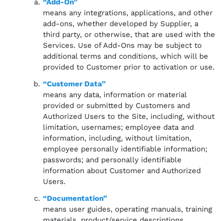
“Add-On”
means any integrations, applications, and other
add-ons, whether developed by Supplier, a
third party, or otherwise, that are used with the
Services. Use of Add-Ons may be subject to
additional terms and conditions, which will be
provided to Customer prior to activation or use.
“Customer Data”
means any data, information or material
provided or submitted by Customers and
Authorized Users to the Site, including, without
limitation, usernames; employee data and
information, including, without limitation,
employee personally identifiable information;
passwords; and personally identifiable
information about Customer and Authorized
Users.
“Documentation”
means user guides, operating manuals, training
materials, product/service descriptions,