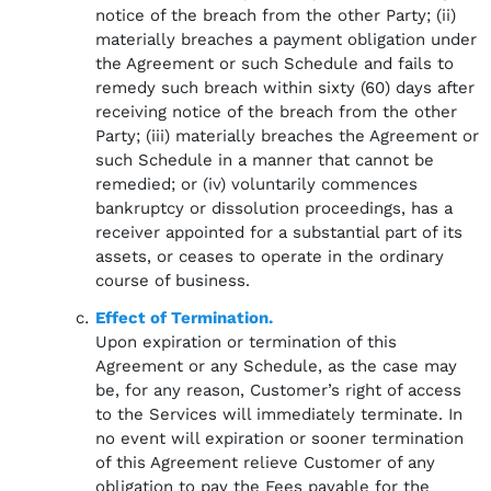
notice of the breach from the other Party; (ii)
materially breaches a payment obligation under
the Agreement or such Schedule and fails to
remedy such breach within sixty (60) days after
receiving notice of the breach from the other
Party; (iii) materially breaches the Agreement or
such Schedule in a manner that cannot be
remedied; or (iv) voluntarily commences
bankruptcy or dissolution proceedings, has a
receiver appointed for a substantial part of its
assets, or ceases to operate in the ordinary
course of business.
Effect of Termination.
Upon expiration or termination of this
Agreement or any Schedule, as the case may
be, for any reason, Customer’s right of access
to the Services will immediately terminate. In
no event will expiration or sooner termination
of this Agreement relieve Customer of any
obligation to pay the Fees payable for the