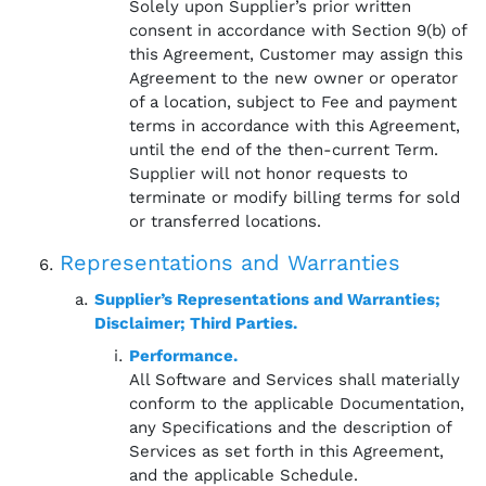
Solely upon Supplier’s prior written
consent in accordance with Section 9(b) of
this Agreement, Customer may assign this
Agreement to the new owner or operator
of a location, subject to Fee and payment
terms in accordance with this Agreement,
until the end of the then-current Term.
Supplier will not honor requests to
terminate or modify billing terms for sold
or transferred locations.
Representations and Warranties
Supplier’s Representations and Warranties;
Disclaimer; Third Parties.
Performance.
All Software and Services shall materially
conform to the applicable Documentation,
any Specifications and the description of
Services as set forth in this Agreement,
and the applicable Schedule.