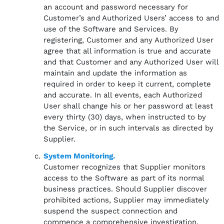
an account and password necessary for
Customer’s and Authorized Users’ access to and
use of the Software and Services. By
registering, Customer and any Authorized User
agree that all information is true and accurate
and that Customer and any Authorized User will
maintain and update the information as
required in order to keep it current, complete
and accurate. In all events, each Authorized
User shall change his or her password at least
every thirty (30) days, when instructed to by
the Service, or in such intervals as directed by
Supplier.
System Monitoring.
Customer recognizes that Supplier monitors
access to the Software as part of its normal
business practices. Should Supplier discover
prohibited actions, Supplier may immediately
suspend the suspect connection and
commence a comprehensive investigation.